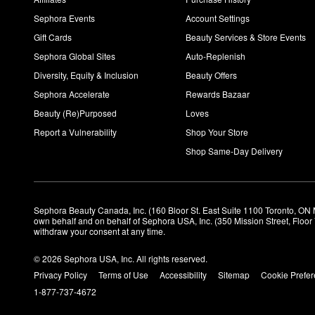
Sephora Events
Account Settings
Gift Cards
Beauty Services & Store Events
Sephora Global Sites
Auto-Replenish
Diversity, Equity & Inclusion
Beauty Offers
Sephora Accelerate
Rewards Bazaar
Beauty (Re)Purposed
Loves
Report a Vulnerability
Shop Your Store
Shop Same-Day Delivery
Sephora Beauty Canada, Inc. (160 Bloor St. East Suite 1100 Toronto, ON 
own behalf and on behalf of Sephora USA, Inc. (350 Mission Street, Floo
withdraw your consent at any time.
© 2026 Sephora USA, Inc. All rights reserved.
Privacy Policy
Terms of Use
Accessibility
Sitemap
Cookie Prefe
1-877-737-4672