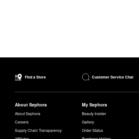
Customer Service Chat
Find a Store
About Sephora
My Sephora
About Sephora
Beauty Insider
Careers
Gallery
Supply Chain Transparency
Order Status
Affiliates
Purchase History