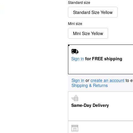
Standard size
Standard Size Yellow
Mini size
Mini Size Yellow
Sign in
for FREE shipping
Sign in
or
create an account
to e
Shipping & Returns
Same-Day Delivery