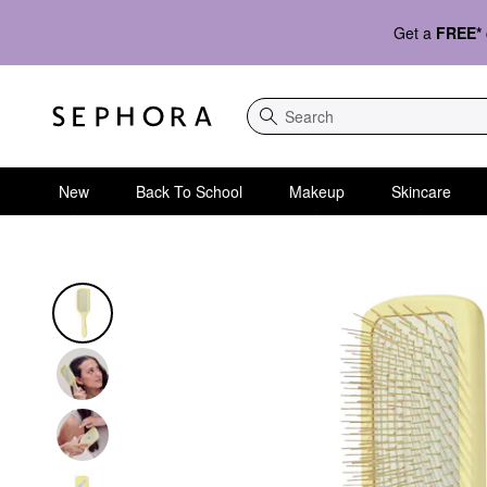
Get a
FREE*
Search
New
Back To School
Makeup
Skincare