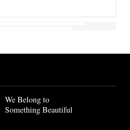
We Belong to
Something Beautiful