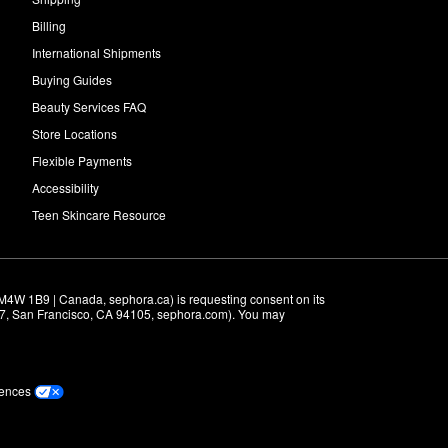
Billing
International Shipments
Buying Guides
Beauty Services FAQ
Store Locations
Flexible Payments
Accessibility
Teen Skincare Resource
M4W 1B9 | Canada, sephora.ca) is requesting consent on its 
r 7, San Francisco, CA 94105, sephora.com). You may 
rences