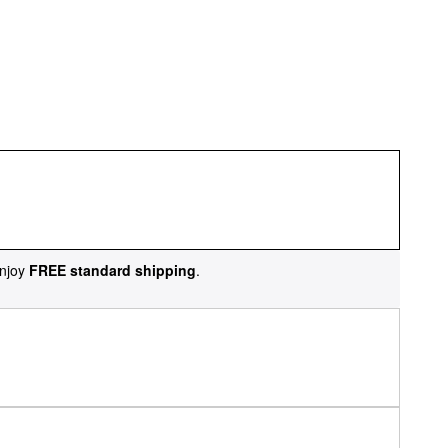
njoy
FREE standard shipping
.