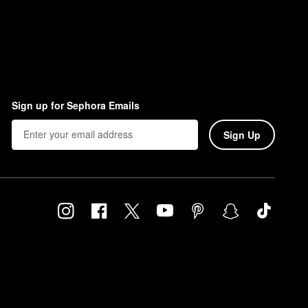
Sign up for Sephora Emails
Sign Up