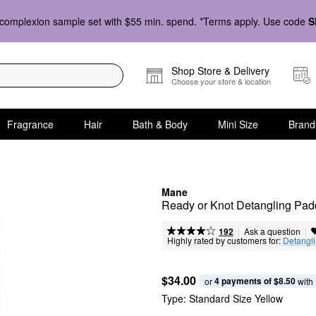
complexion sample set with $55 min. spend. *Terms apply. Use code
S
Shop Store & Delivery
Choose your store & location
Fragrance
Hair
Bath & Body
Mini Size
Brand
Mane
Ready or Knot Detangling Pad
|
|
Ask a question
192
Highly rated by customers for:
Detangl
$34.00
4 payments of $8.50
or 
 with
Type:
Standard Size Yellow