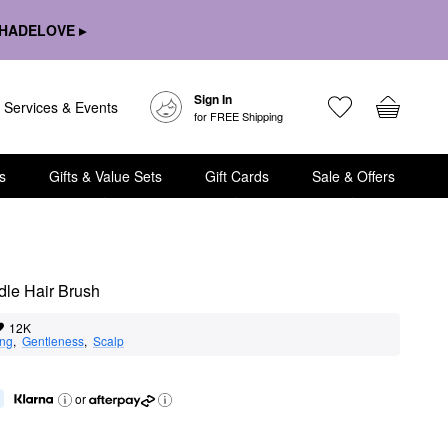
HADELOVE ▸
Sign In
Services & Events
for FREE Shipping
s
Gifts & Value Sets
Gift Cards
Sale & Offers
dle Hair Brush
12K
ing
,  
Gentleness
,  
Scalp
or