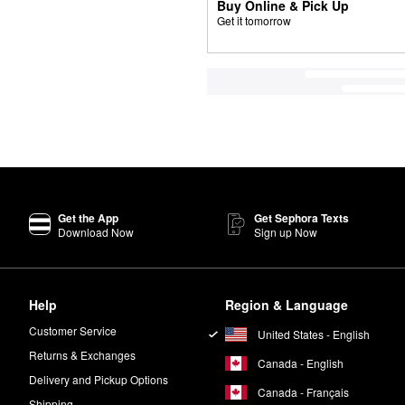
Buy Online & Pick Up
Get it tomorrow
Get the App
Get Sephora Texts
Download Now
Sign up Now
Help
Region & Language
Customer Service
United States - English
Returns & Exchanges
Canada - English
Delivery and Pickup Options
Canada - Français
Shipping