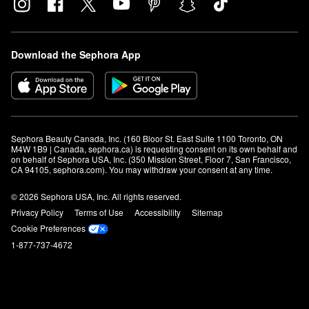
Download the Sephora App
Sephora Beauty Canada, Inc. (160 Bloor St. East Suite 1100 Toronto, ON 
M4W 1B9 | Canada, sephora.ca) is requesting consent on its own behalf and 
on behalf of Sephora USA, Inc. (350 Mission Street, Floor 7, San Francisco, 
CA 94105, sephora.com). You may withdraw your consent at any time.
© 2026 Sephora USA, Inc. All rights reserved.
Privacy Policy
Terms of Use
Accessibility
Sitemap
Cookie Preferences
1-877-737-4672