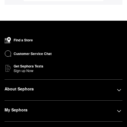
Find a Store
Customer Service Chat
Get Sephora Texts
Sign up Now
About Sephora
My Sephora