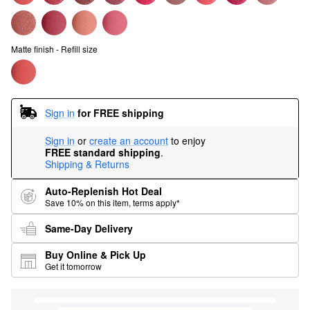
Matte finish - Refill size
Sign in
for FREE shipping
Sign in
or
create an account
to enjoy
FREE standard shipping
.
Shipping & Returns
Auto-Replenish Hot Deal
Save 10% on this item, terms apply*
Same-Day Delivery
Buy Online & Pick Up
Get it tomorrow