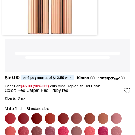
$50.00
4 payments of $12.50
or 
 with
or
Get It For
$45.00 (10% Off) 
With Auto-Replenish Hot Deal*
Color:
Red Carpet Red
- ruby red
Size 0.12 oz
Matte finish - Standard size