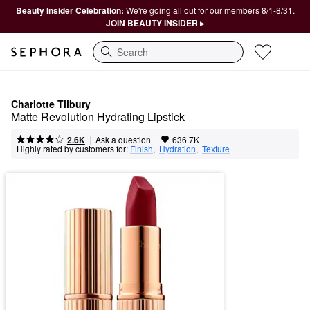
Beauty Insider Celebration:
We're going all out for our members 8/1-8/31.
JOIN BEAUTY INSIDER ▸
Search
Charlotte Tilbury
Matte Revolution Hydrating Lipstick
|
|
Ask a question
2.6K
636.7K
Highly rated by customers for:
Finish
,  
Hydration
,  
Texture