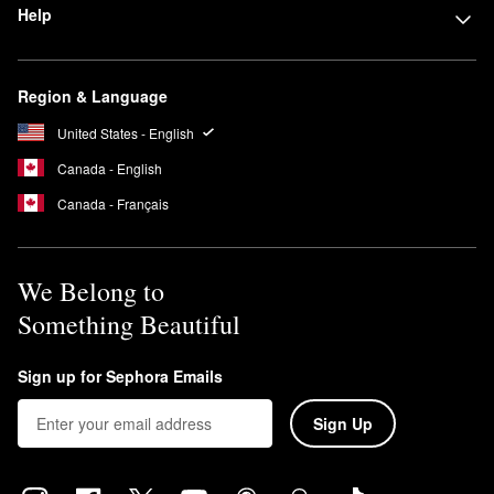
Help
Region & Language
United States - English
Canada - English
Canada - Français
We Belong to
Something Beautiful
Sign up for Sephora Emails
Sign Up