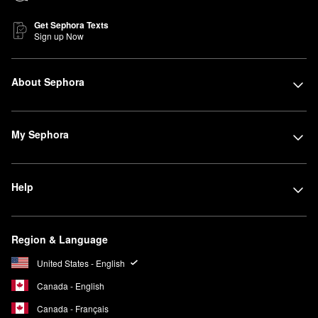
Get Sephora Texts
Sign up Now
About Sephora
My Sephora
Help
Region & Language
United States - English
Canada - English
Canada - Français