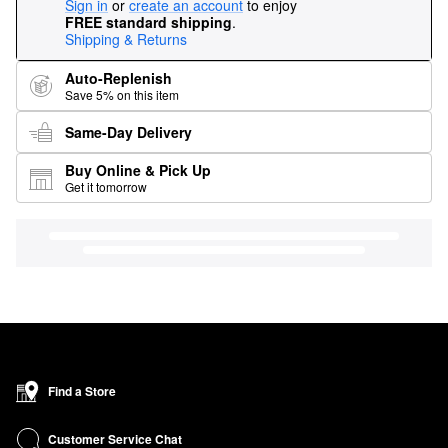
Sign in
or
create an account
to enjoy
FREE standard shipping
.
Shipping & Returns
Auto-Replenish
Save 5% on this item
Same-Day Delivery
Buy Online & Pick Up
Get it tomorrow
Find a Store
Customer Service Chat