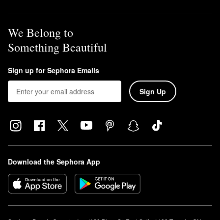
We Belong to
Something Beautiful
Sign up for Sephora Emails
Sign Up
Download the Sephora App