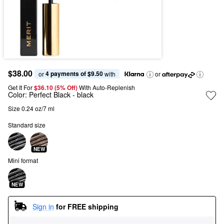
$38.00
4 payments of $9.50
or 
 with
or
Get It For
$36.10 (5% Off) 
With Auto-Replenish
Color:
Perfect Black
- black
Size 0.24 oz/7 ml
Standard size
NEW
Mini format
NEW
Sign in
for FREE shipping