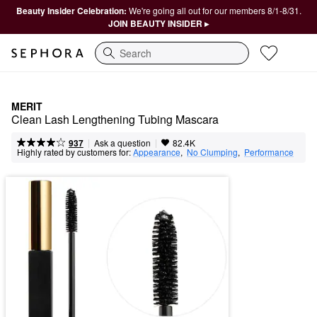
Beauty Insider Celebration:
We're going all out for our members 8/1-8/31.
JOIN BEAUTY INSIDER ▸
Search
MERIT
Clean Lash Lengthening Tubing Mascara
|
|
Ask a question
937
82.4K
Highly rated by customers for:
Appearance
,  
No Clumping
,  
Performance