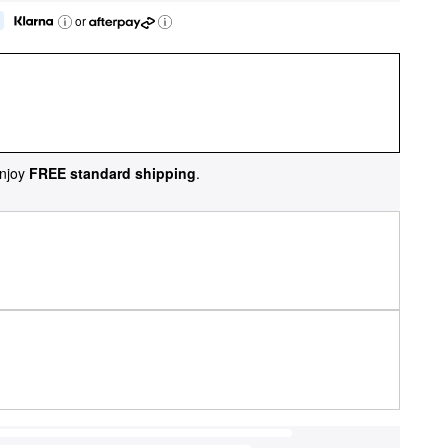
or
njoy
FREE standard shipping
.