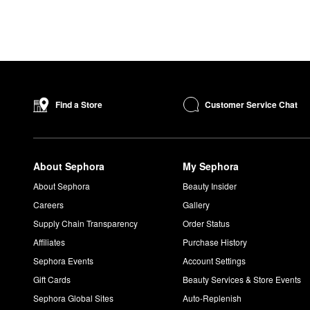
Customer Service Chat
Find a Store
About Sephora
My Sephora
About Sephora
Beauty Insider
Careers
Gallery
Supply Chain Transparency
Order Status
Affiliates
Purchase History
Sephora Events
Account Settings
Gift Cards
Beauty Services & Store Events
Sephora Global Sites
Auto-Replenish