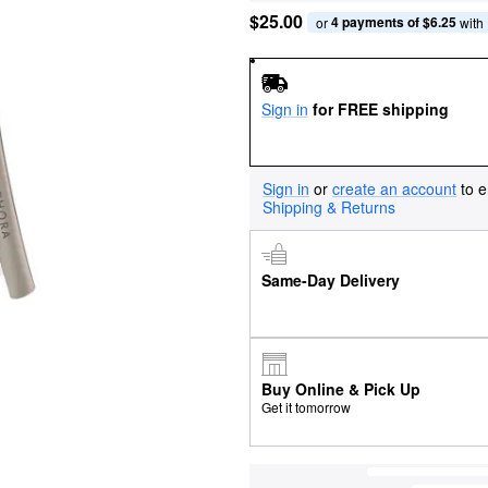
$25.00
4 payments of $6.25
or 
 with
Sign in
for FREE shipping
Sign in
or
create an account
to e
Shipping & Returns
Same-Day Delivery
Buy Online & Pick Up
Get it tomorrow