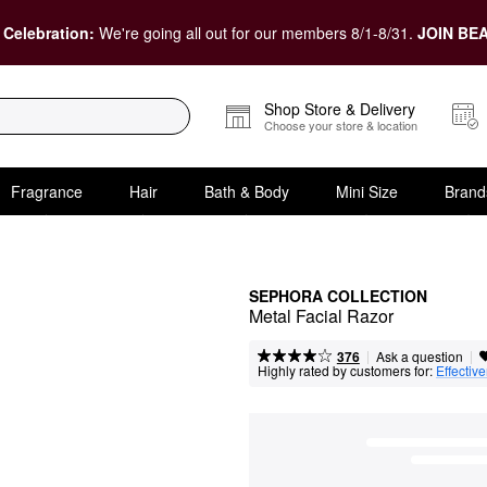
 Celebration:
We're going all out for our members 8/1-8/31.
JOIN BEA
Shop Store & Delivery
Choose your store & location
Fragrance
Hair
Bath & Body
Mini Size
Brand
SEPHORA COLLECTION
Metal Facial Razor
|
|
Ask a question
376
Highly rated by customers for:
Effectiv