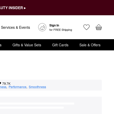
UTY INSIDER ▸
Sign In
Services & Events
for FREE Shipping
s
Gifts & Value Sets
Gift Cards
Sale & Offers
79.7K
eness
,  
Performance
,  
Smoothness