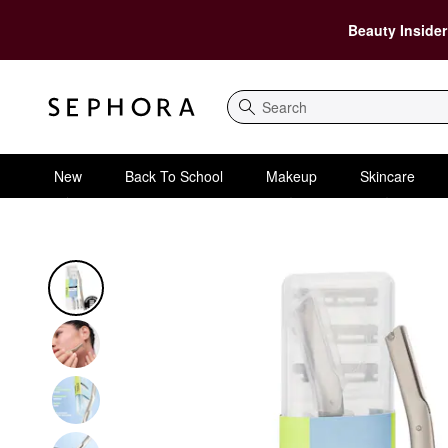
Beauty Insider
Search
New
Back To School
Makeup
Skincare