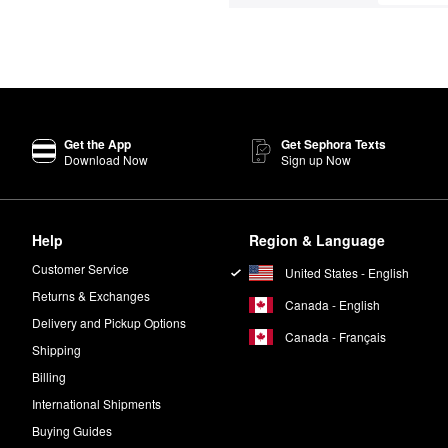
Get the App
Get Sephora Texts
Download Now
Sign up Now
Help
Region & Language
Customer Service
United States - English
Returns & Exchanges
Canada - English
Delivery and Pickup Options
Canada - Français
Shipping
Billing
International Shipments
Buying Guides