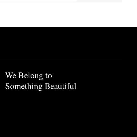
We Belong to
Something Beautiful