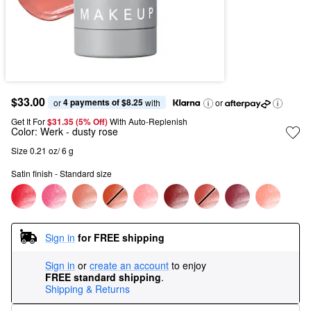
$33.00
4 payments of $8.25
or 
 with
or
Get It For
$31.35 (5% Off) 
With Auto-Replenish
Color:
Werk
- dusty rose
Size 0.21 oz/ 6 g
Satin finish - Standard size
Sign in
for FREE shipping
Sign in
or
create an account
to enjoy
FREE standard shipping
.
Shipping & Returns