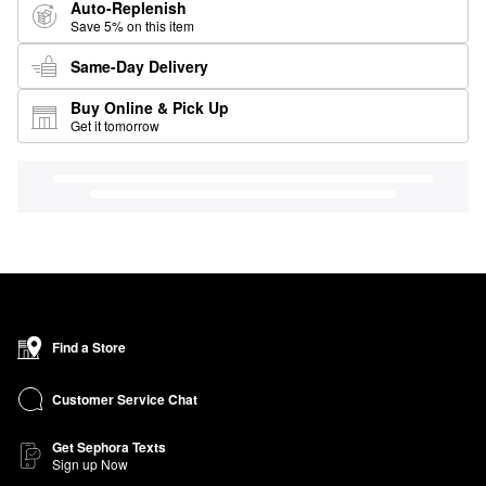
Auto-Replenish
Save 5% on this item
Same-Day Delivery
Buy Online & Pick Up
Get it tomorrow
Find a Store
Customer Service Chat
Get Sephora Texts
Sign up Now