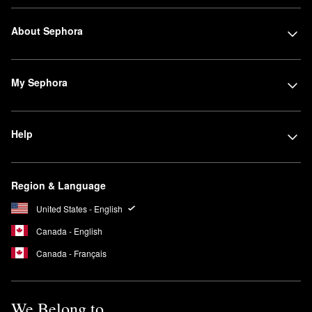
About Sephora
My Sephora
Help
Region & Language
United States - English
Canada - English
Canada - Français
We Belong to