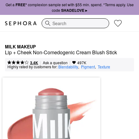
Get a
FREE*
complexion sample set with $55 min. spend. *Terms apply. Use
code
SHADELOVE ▸
Search
MILK MAKEUP
Lip + Cheek Non-Comedogenic Cream Blush Stick
|
|
Ask a question
3.4K
497K
Highly rated by customers for:
Blendability
,  
Pigment
,  
Texture