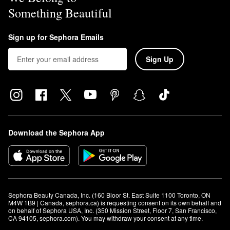
Something Beautiful
Sign up for Sephora Emails
Sign Up
Download the Sephora App
Sephora Beauty Canada, Inc. (160 Bloor St. East Suite 1100 Toronto, ON 
M4W 1B9 | Canada, sephora.ca) is requesting consent on its own behalf and 
on behalf of Sephora USA, Inc. (350 Mission Street, Floor 7, San Francisco, 
CA 94105, sephora.com). You may withdraw your consent at any time.