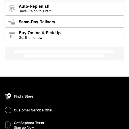
Auto-Replenish
Save 5% on this item
Same-Day Delivery
Buy Online & Pick Up
Get it tomorrow
Find a Store
Customer Service Chat
Get Sephora Texts
Sign up Now