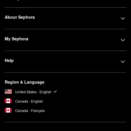
About Sephora
My Sephora
Help
Region & Language
United States - English
Canada - English
Canada - Français