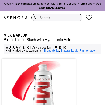
Get a
FREE*
complexion sample set with $55 min. spend. *Terms apply. Use
code
SHADELOVE ▸
Search
MILK MAKEUP
Bionic Liquid Blush with Hyaluronic Acid
|
|
Ask a question
1.1K
43.1K
Highly rated by customers for:
Blendability
,  
Natural Look
,  
Pigmentation