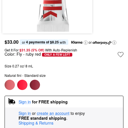
$33.00
4 payments of $8.25
or 
 with
or
Get It For
$31.35 (5% Off) 
With Auto-Replenish
Color:
Fly
- ruby red
ONLY A FEW LEFT
Size 0.27 oz/ 8 mL
Natural fini - Standard size
Sign in
for FREE shipping
Sign in
or
create an account
to enjoy
FREE standard shipping
.
Shipping & Returns