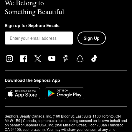
We Belong to
Something Beautiful
Sign up for Sephora Emails
Sign Up
Download the Sephora App
Sephora Beauty Canada, Inc. (160 Bloor St. East Suite 1100 Toronto, ON 
M4W 1B9 | Canada, sephora.ca) is requesting consent on its own behalf and 
on behalf of Sephora USA, Inc. (350 Mission Street, Floor 7, San Francisco, 
CA 94105, sephora.com). You may withdraw your consent at any time.