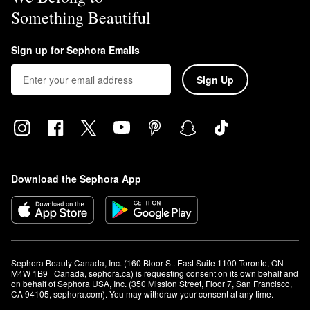
Something Beautiful
Sign up for Sephora Emails
Sign Up
Download the Sephora App
Sephora Beauty Canada, Inc. (160 Bloor St. East Suite 1100 Toronto, ON 
M4W 1B9 | Canada, sephora.ca) is requesting consent on its own behalf and 
on behalf of Sephora USA, Inc. (350 Mission Street, Floor 7, San Francisco, 
CA 94105, sephora.com). You may withdraw your consent at any time.