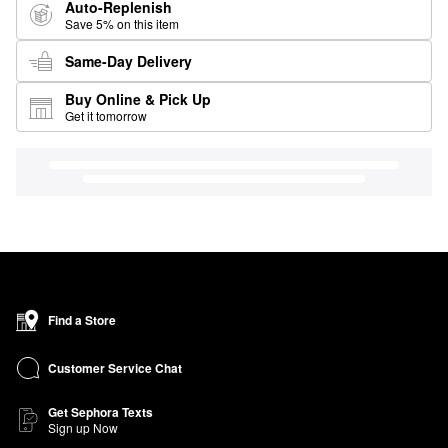
Auto-Replenish
Save 5% on this item
Same-Day Delivery
Buy Online & Pick Up
Get it tomorrow
Find a Store
Customer Service Chat
Get Sephora Texts
Sign up Now