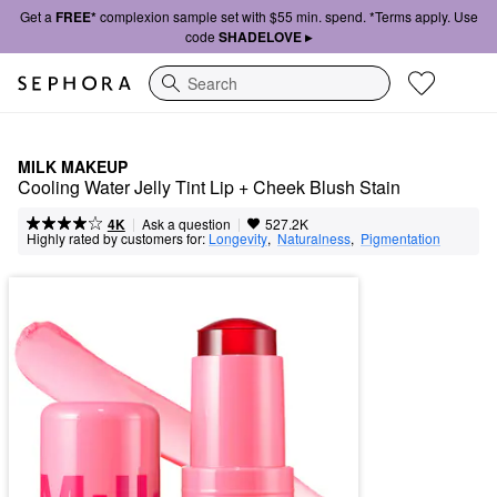
Get a
FREE*
complexion sample set with $55 min. spend. *Terms apply. Use
code
SHADELOVE ▸
Search
MILK MAKEUP
Cooling Water Jelly Tint Lip + Cheek Blush Stain
|
|
Ask a question
4K
527.2K
Highly rated by customers for:
Longevity
,  
Naturalness
,  
Pigmentation