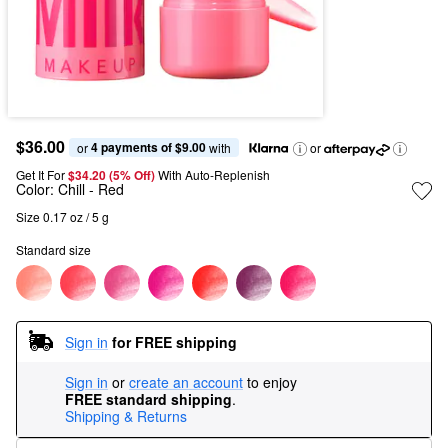
$36.00
4 payments of $9.00
or 
 with
or
Get It For
$34.20 (5% Off) 
With Auto-Replenish
Color:
Chill
- Red
Size 0.17 oz / 5 g
Standard size
Sign in
for FREE shipping
Sign in
or
create an account
to enjoy
FREE standard shipping
.
Shipping & Returns