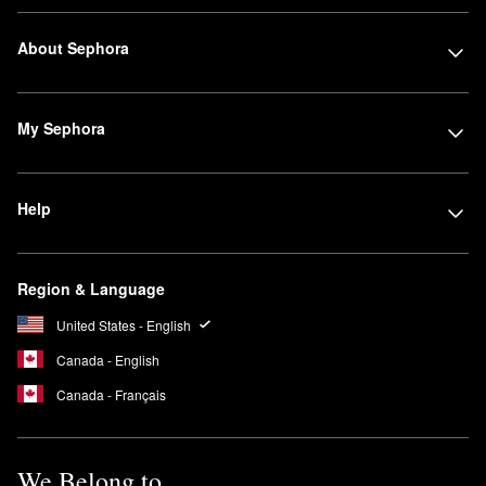
About Sephora
My Sephora
Help
Region & Language
United States - English
Canada - English
Canada - Français
We Belong to