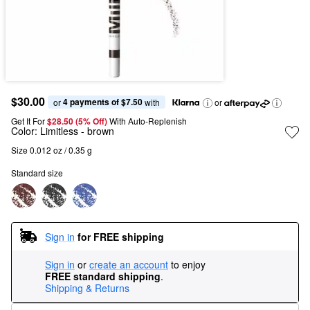
$30.00
4 payments of $7.50
or 
 with
or
Get It For
$28.50 (5% Off) 
With Auto-Replenish
Color:
Limitless
- brown
Size 0.012 oz / 0.35 g
Standard size
Sign in
for FREE shipping
Sign in
or
create an account
to enjoy
FREE standard shipping
.
Shipping & Returns