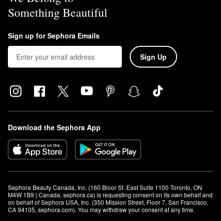
Something Beautiful
Sign up for Sephora Emails
Sign Up
Download the Sephora App
Sephora Beauty Canada, Inc. (160 Bloor St. East Suite 1100 Toronto, ON 
M4W 1B9 | Canada, sephora.ca) is requesting consent on its own behalf and 
on behalf of Sephora USA, Inc. (350 Mission Street, Floor 7, San Francisco, 
CA 94105, sephora.com). You may withdraw your consent at any time.