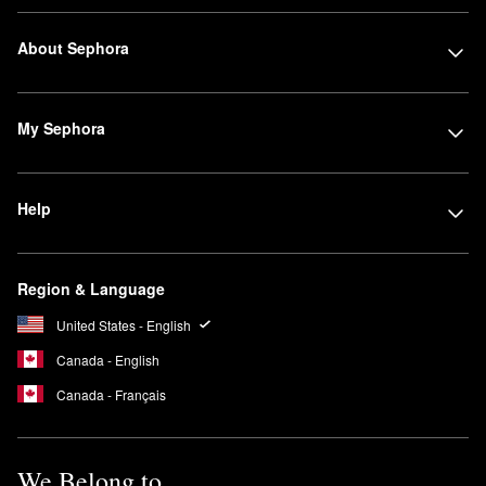
About Sephora
My Sephora
Help
Region & Language
United States - English
Canada - English
Canada - Français
We Belong to