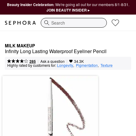
Beauty Insider Celebration:
We're going all out for our members 8/1-8/31.
JOIN BEAUTY INSIDER ▸
Search
MILK MAKEUP
Infinity Long Lasting Waterproof Eyeliner Pencil
|
|
Ask a question
285
34.3K
Highly rated by customers for:
Longevity
,  
Pigmentation
,  
Texture