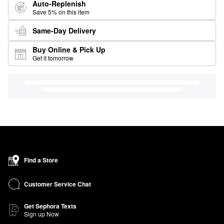
Auto-Replenish
Save 5% on this item
Same-Day Delivery
Buy Online & Pick Up
Get it tomorrow
Find a Store
Customer Service Chat
Get Sephora Texts
Sign up Now