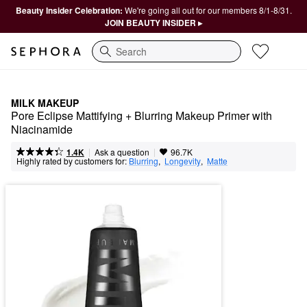
Beauty Insider Celebration:
We're going all out for our members 8/1-8/31.
JOIN BEAUTY INSIDER ▸
Search
MILK MAKEUP
Pore Eclipse Mattifying + Blurring Makeup Primer with 
Niacinamide
|
|
Ask a question
1.4K
96.7K
Highly rated by customers for:
Blurring
,  
Longevity
,  
Matte