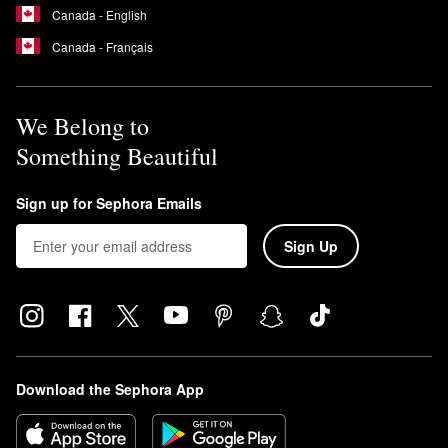
Canada - English
Canada - Français
We Belong to
Something Beautiful
Sign up for Sephora Emails
Sign Up
Download the Sephora App