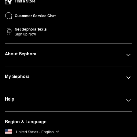
Find a Store
Customer Service Chat
Get Sephora Texts
Sign up Now
About Sephora
My Sephora
Help
Region & Language
United States - English