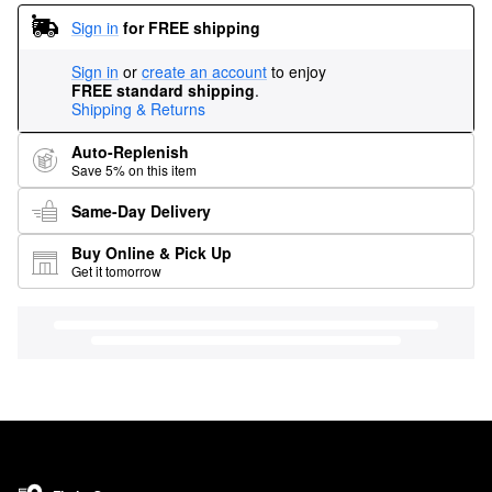
Sign in
for FREE shipping
Sign in
or
create an account
to enjoy
FREE standard shipping
.
Shipping & Returns
Auto-Replenish
Save 5% on this item
Same-Day Delivery
Buy Online & Pick Up
Get it tomorrow