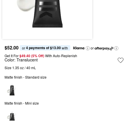
$52.00
4 payments of $13.00
or 
 with
or
Get It For
$49.40 (5% Off) 
With Auto-Replenish
Color:
Translucent
Size 1.35 oz / 40 mL
Matte finish - Standard size
Matte finish - Mini size