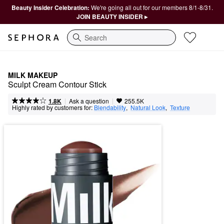
Beauty Insider Celebration:
We're going all out for our members 8/1-8/31.
JOIN BEAUTY INSIDER ▸
Search
MILK MAKEUP
Sculpt Cream Contour Stick
|
|
Ask a question
1.8K
255.5K
Highly rated by customers for:
Blendability
,  
Natural Look
,  
Texture