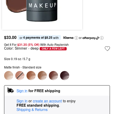
$33.00
4 payments of $8.25
or 
 with
or
Get It For
$31.35 (5% Off) 
With Auto-Replenish
Color:
Simmer
- deep
ONLY A FEW LEFT
Size 0.19 oz / 5.7 g
Matte finish - Standard size
Sign in
for FREE shipping
Sign in
or
create an account
to enjoy
FREE standard shipping
.
Shipping & Returns