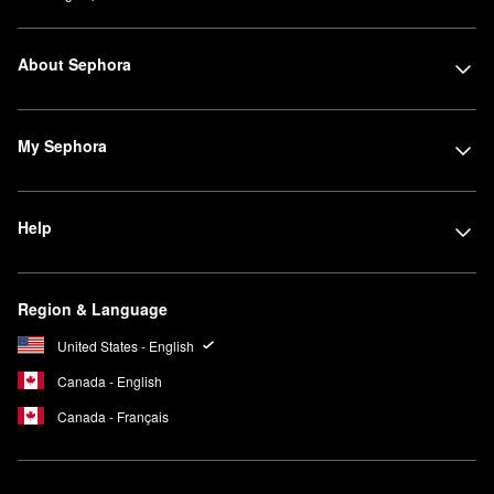
About Sephora
My Sephora
Help
Region & Language
United States - English
Canada - English
Canada - Français