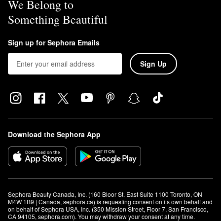
We Belong to
Something Beautiful
Sign up for Sephora Emails
Sign Up
Download the Sephora App
Sephora Beauty Canada, Inc. (160 Bloor St. East Suite 1100 Toronto, ON 
M4W 1B9 | Canada, sephora.ca) is requesting consent on its own behalf and 
on behalf of Sephora USA, Inc. (350 Mission Street, Floor 7, San Francisco, 
CA 94105, sephora.com). You may withdraw your consent at any time.