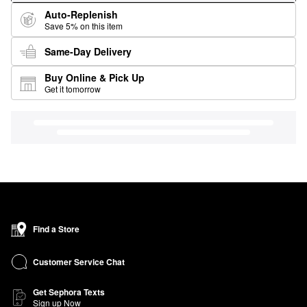
Auto-Replenish
Save 5% on this item
Same-Day Delivery
Buy Online & Pick Up
Get it tomorrow
Find a Store
Customer Service Chat
Get Sephora Texts
Sign up Now