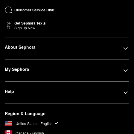
Customer Service Chat
Get Sephora Texts
Sign up Now
About Sephora
My Sephora
Help
Region & Language
United States - English
Canada - English