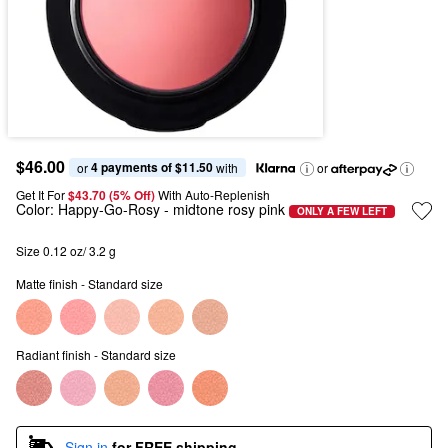
$46.00
4 payments of $11.50
or 
 with
or
Get It For
$43.70 (5% Off) 
With Auto-Replenish
Color:
Happy-Go-Rosy
- midtone rosy pink
ONLY A FEW LEFT
Size 0.12 oz/ 3.2 g
Matte finish - Standard size
Radiant finish - Standard size
Sign in
for FREE shipping