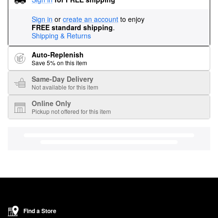
Sign in
or
create an account
to enjoy
FREE standard shipping
.
Shipping & Returns
Auto-Replenish
Save 5% on this item
Same-Day Delivery
Not available for this item
Online Only
Pickup not offered for this item
Find a Store