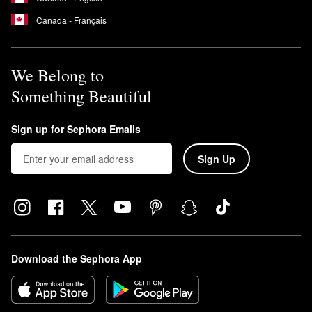
Canada - Français
We Belong to
Something Beautiful
Sign up for Sephora Emails
Sign Up
Download the Sephora App