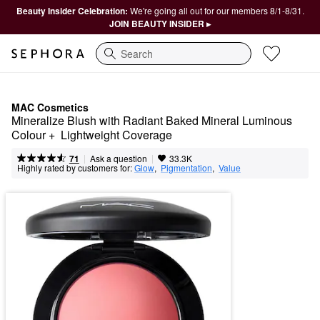
Beauty Insider Celebration:
We're going all out for our members 8/1-8/31.
JOIN BEAUTY INSIDER ▸
Search
MAC Cosmetics
Mineralize Blush with Radiant Baked Mineral Luminous 
Colour +  Lightweight Coverage
|
|
Ask a question
71
33.3K
Highly rated by customers for:
Glow
,  
Pigmentation
,  
Value