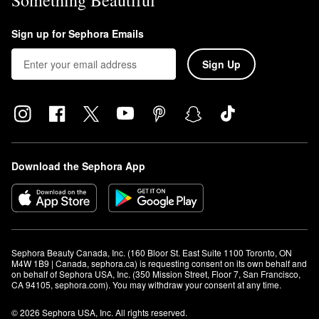
Something Beautiful
Sign up for Sephora Emails
Sign Up
Download the Sephora App
Sephora Beauty Canada, Inc. (160 Bloor St. East Suite 1100 Toronto, ON 
M4W 1B9 | Canada, sephora.ca) is requesting consent on its own behalf and 
on behalf of Sephora USA, Inc. (350 Mission Street, Floor 7, San Francisco, 
CA 94105, sephora.com). You may withdraw your consent at any time.
© 2026 Sephora USA, Inc. All rights reserved.