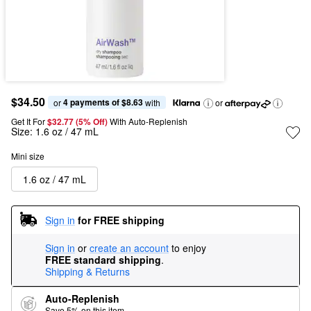
$34.50
4 payments of $8.63
or 
 with
or
Get It For
$32.77 (5% Off) 
With Auto-Replenish
Size:
1.6 oz / 47 mL
Mini size
1.6 oz / 47 mL
Sign in
for FREE shipping
Sign in
or
create an account
to enjoy
FREE standard shipping
.
Shipping & Returns
Auto-Replenish
Save 5% on this item