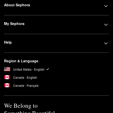
About Sephora
My Sephora
Help
Region & Language
United States - English
Canada - English
Canada - Français
We Belong to