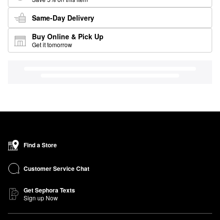
Same-Day Delivery
Buy Online & Pick Up
Get it tomorrow
Find a Store
Customer Service Chat
Get Sephora Texts
Sign up Now