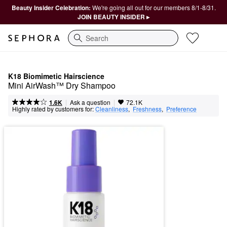
Beauty Insider Celebration:
We're going all out for our members 8/1-8/31.
JOIN BEAUTY INSIDER ▸
Search
K18 Biomimetic Hairscience
Mini AirWash™ Dry Shampoo
|
|
Ask a question
1.6K
72.1K
Highly rated by customers for:
Cleanliness
,  
Freshness
,  
Preference