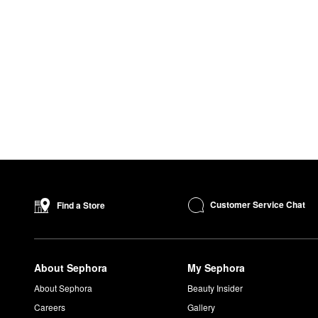
Customer Service Chat
Find a Store
About Sephora
My Sephora
About Sephora
Beauty Insider
Careers
Gallery