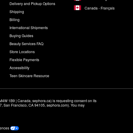
Delivery and Pickup Options
Canada - Français
Shipping
Billing
International Shipments
Buying Guides
Beauty Services FAQ
Store Locations
Flexible Payments
Accessibility
Teen Skincare Resource
M4W 1B9 | Canada, sephora.ca) is requesting consent on its 
r 7, San Francisco, CA 94105, sephora.com). You may 
rences