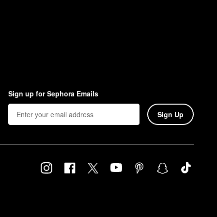
Sign up for Sephora Emails
Sign Up