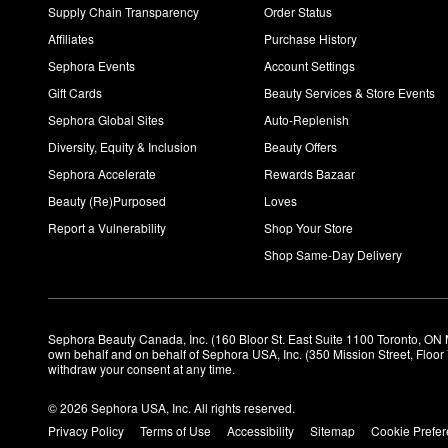
Supply Chain Transparency
Order Status
Affiliates
Purchase History
Sephora Events
Account Settings
Gift Cards
Beauty Services & Store Events
Sephora Global Sites
Auto-Replenish
Diversity, Equity & Inclusion
Beauty Offers
Sephora Accelerate
Rewards Bazaar
Beauty (Re)Purposed
Loves
Report a Vulnerability
Shop Your Store
Shop Same-Day Delivery
Sephora Beauty Canada, Inc. (160 Bloor St. East Suite 1100 Toronto, ON 
own behalf and on behalf of Sephora USA, Inc. (350 Mission Street, Floo
withdraw your consent at any time.
© 2026 Sephora USA, Inc. All rights reserved.
Privacy Policy
Terms of Use
Accessibility
Sitemap
Cookie Prefe