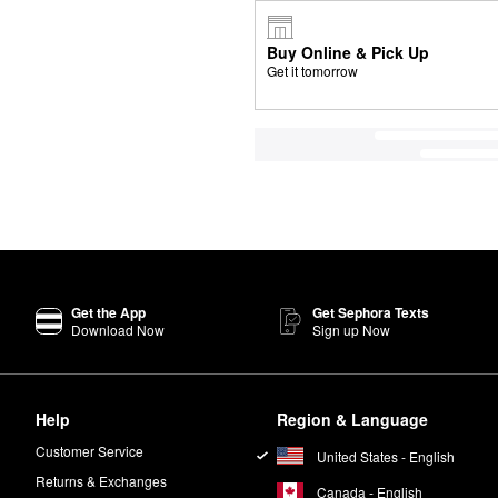
Buy Online & Pick Up
Get it tomorrow
Get the App
Get Sephora Texts
Download Now
Sign up Now
Help
Region & Language
Customer Service
United States - English
Returns & Exchanges
Canada - English