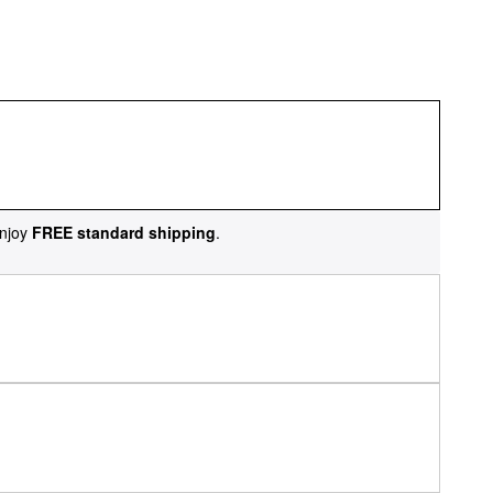
njoy
FREE standard shipping
.