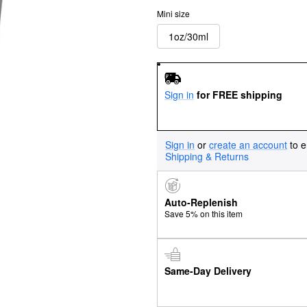
Mini size
1oz/30ml
Sign in
for FREE shipping
Sign in
or
create an account
to e
Shipping & Returns
Auto-Replenish
Save 5% on this item
Same-Day Delivery