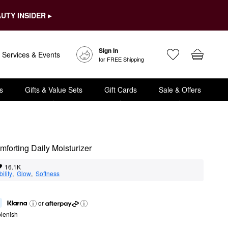
UTY INSIDER ▸
Sign In
Services & Events
for FREE Shipping
s
Gifts & Value Sets
Gift Cards
Sale & Offers
forting Daily Moisturizer
16.1K
ility
,  
Glow
,  
Softness
or
lenish