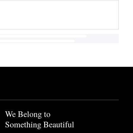
We Belong to
Something Beautiful