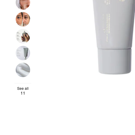
See all
11