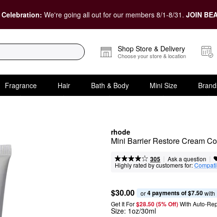
 Celebration:
We're going all out for our members 8/1-8/31.
JOIN BEA
Shop Store & Delivery
Choose your store & location
Fragrance
Hair
Bath & Body
Mini Size
Brand
rhode
Mini Barrier Restore Cream Com
|
|
Ask a question
305
Highly rated by customers for:
Compatib
$30.00
4 payments of $7.50
or 
 with
Get It For
$28.50 (5% Off) 
With Auto-Rep
Size:
1oz/30ml