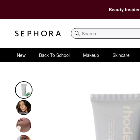
Beauty Insider
Search
New
Back To School
Makeup
Skincare