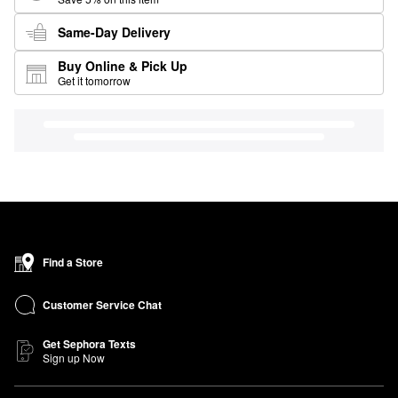
Same-Day Delivery
Buy Online & Pick Up
Get it tomorrow
Find a Store
Customer Service Chat
Get Sephora Texts
Sign up Now