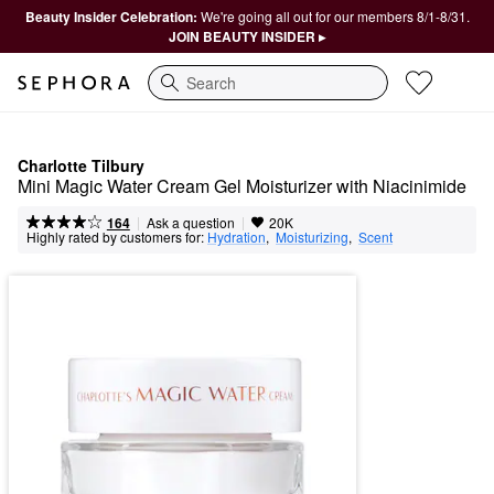
Beauty Insider Celebration:
We're going all out for our members 8/1-8/31.
JOIN BEAUTY INSIDER ▸
Search
Charlotte Tilbury
Mini Magic Water Cream Gel Moisturizer with Niacinimide
|
|
Ask a question
164
20K
Highly rated by customers for:
Hydration
,  
Moisturizing
,  
Scent