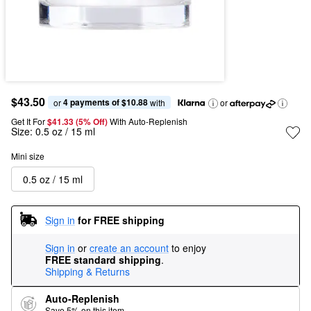
$43.50
4 payments of $10.88
or 
 with
or
Get It For
$41.33 (5% Off) 
With Auto-Replenish
Size:
0.5 oz / 15 ml
Mini size
0.5 oz / 15 ml
Sign in
for FREE shipping
Sign in
or
create an account
to enjoy
FREE standard shipping
.
Shipping & Returns
Auto-Replenish
Save 5% on this item