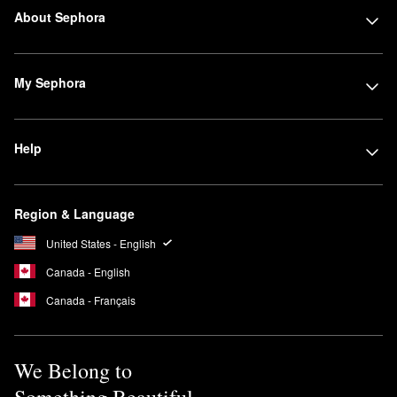
About Sephora
My Sephora
Help
Region & Language
United States - English
Canada - English
Canada - Français
We Belong to