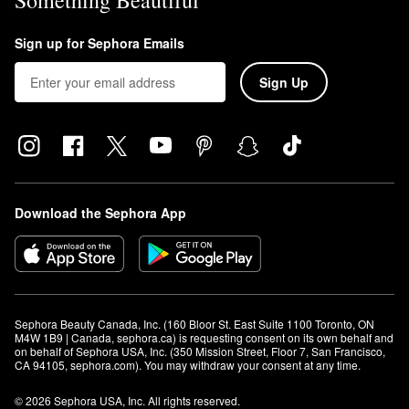
Something Beautiful
Sign up for Sephora Emails
Sign Up
Download the Sephora App
Sephora Beauty Canada, Inc. (160 Bloor St. East Suite 1100 Toronto, ON 
M4W 1B9 | Canada, sephora.ca) is requesting consent on its own behalf and 
on behalf of Sephora USA, Inc. (350 Mission Street, Floor 7, San Francisco, 
CA 94105, sephora.com). You may withdraw your consent at any time.
© 2026 Sephora USA, Inc. All rights reserved.