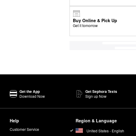
Buy Online & Pick Up
Get it tomorrow
Get the App
Get Sephora Texts
Download Now
Sign up Now
Help
Region & Language
Customer Service
United States - English