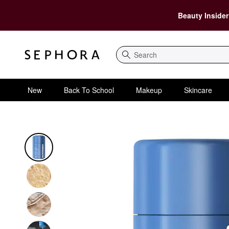
Beauty Insider
Search
New
Back To School
Makeup
Skincare