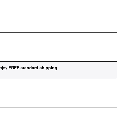
njoy
FREE standard shipping
.