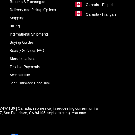
Returns & Exchanges
Canada - English
Delivery and Pickup Options
Canada - Français
Shipping
Billing
International Shipments
Buying Guides
Beauty Services FAQ
Store Locations
Flexible Payments
Accessibility
Teen Skincare Resource
M4W 1B9 | Canada, sephora.ca) is requesting consent on its 
r 7, San Francisco, CA 94105, sephora.com). You may 