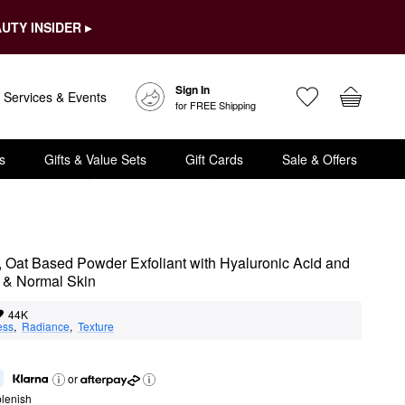
UTY INSIDER ▸
Sign In
Services & Events
for FREE Shipping
s
Gifts & Value Sets
Gift Cards
Sale & Offers
or, Oat Based Powder Exfoliant with Hyaluronic Acid and 
y & Normal Skin
44K
ess
,  
Radiance
,  
Texture
or
lenish