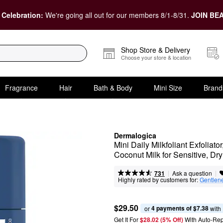
 Celebration:
We're going all out for our members 8/1-8/31.
JOIN BEA
Shop Store & Delivery
Choose your store & location
Fragrance
Hair
Bath & Body
Mini Size
Brand
Dermalogica
Mini Daily Milkfoliant Exfoliat
Coconut Milk for Sensitive, Dr
|
|
Ask a question
731
Highly rated by customers for:
Gentlen
$29.50
4 payments of $7.38
or 
 with
Get It For
$28.02 (5% Off) 
With Auto-Rep