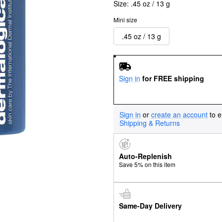
Size:
.45 oz / 13 g
Mini size
.45 oz / 13 g
Sign in
for FREE shipping
Sign in
or
create an account
to e
Shipping & Returns
Auto-Replenish
Save 5% on this item
Same-Day Delivery