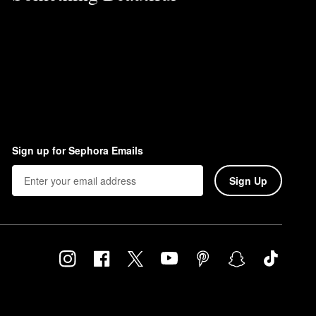
Sign up for Sephora Emails
Sign Up