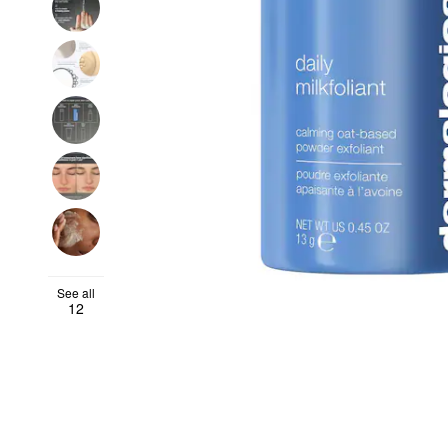
See all
12