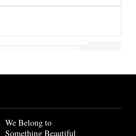
We Belong to
Something Beautiful