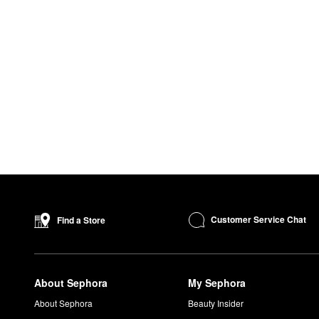
Customer Service Chat
Find a Store
About Sephora
My Sephora
About Sephora
Beauty Insider