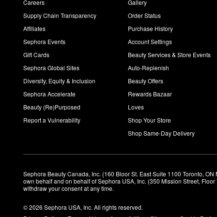
Careers
Gallery
Supply Chain Transparency
Order Status
Affiliates
Purchase History
Sephora Events
Account Settings
Gift Cards
Beauty Services & Store Events
Sephora Global Sites
Auto-Replenish
Diversity, Equity & Inclusion
Beauty Offers
Sephora Accelerate
Rewards Bazaar
Beauty (Re)Purposed
Loves
Report a Vulnerability
Shop Your Store
Shop Same-Day Delivery
Sephora Beauty Canada, Inc. (160 Bloor St. East Suite 1100 Toronto, ON 
own behalf and on behalf of Sephora USA, Inc. (350 Mission Street, Floo
withdraw your consent at any time.
© 2026 Sephora USA, Inc. All rights reserved.