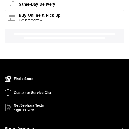
Same-Day Delivery
Buy Online & Pick Up
Get it tomorrow
Find a Store
Customer Service Chat
Get Sephora Texts
Sign up Now
About Sephora