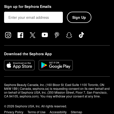
Sign up for Sephora Emails
Sign Up
Download the Sephora App
Sephora Beauty Canada, Inc. (160 Bloor St. East Suite 1100 Toronto, ON 
M4W 1B9 | Canada, sephora.ca) is requesting consent on its own behalf and 
on behalf of Sephora USA, Inc. (350 Mission Street, Floor 7, San Francisco, 
CA 94105, sephora.com). You may withdraw your consent at any time.
© 2026 Sephora USA, Inc. All rights reserved.
Privacy Policy
Terms of Use
Accessibility
Sitemap