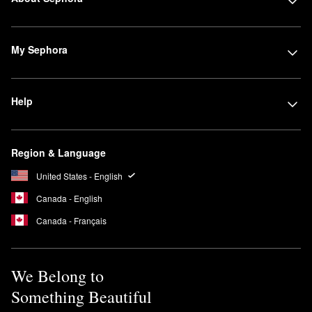
My Sephora
Help
Region & Language
United States - English
Canada - English
Canada - Français
We Belong to
Something Beautiful