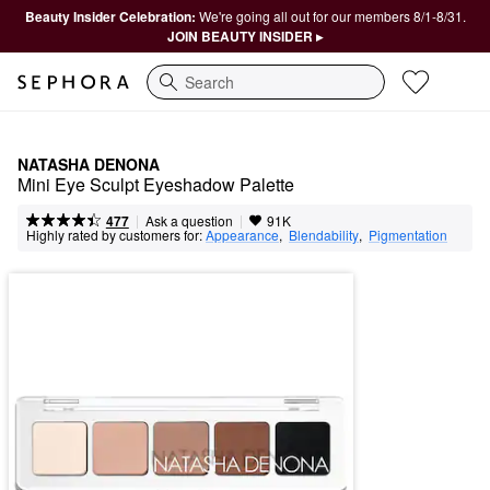
Beauty Insider Celebration:
We're going all out for our members 8/1-8/31.
JOIN BEAUTY INSIDER ▸
Search
NATASHA DENONA
Mini Eye Sculpt Eyeshadow Palette
|
|
Ask a question
477
91K
Highly rated by customers for:
Appearance
,  
Blendability
,  
Pigmentation