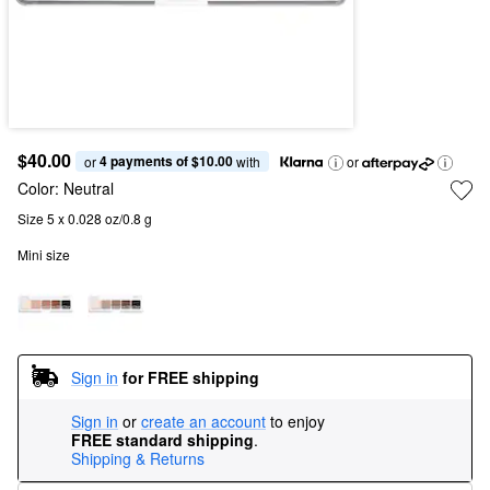
$40.00
4 payments of $10.00
or 
 with
or
Color:
Neutral
Size 5 x 0.028 oz/0.8 g
Mini size
Sign in
for FREE shipping
Sign in
or
create an account
to enjoy
FREE standard shipping
.
Shipping & Returns