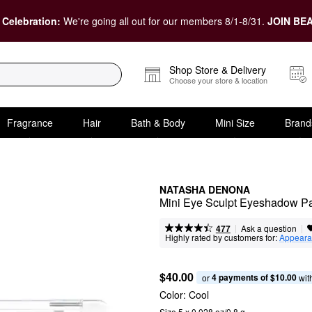
 Celebration:
We're going all out for our members 8/1-8/31.
JOIN BEA
Shop Store & Delivery
Choose your store & location
Fragrance
Hair
Bath & Body
Mini Size
Brand
NATASHA DENONA
Mini Eye Sculpt Eyeshadow Pa
|
|
Ask a question
477
Highly rated by customers for:
Appeara
$40.00
4 payments of $10.00
or 
 wit
Color:
Cool
Size 5 x 0.028 oz/0.8 g