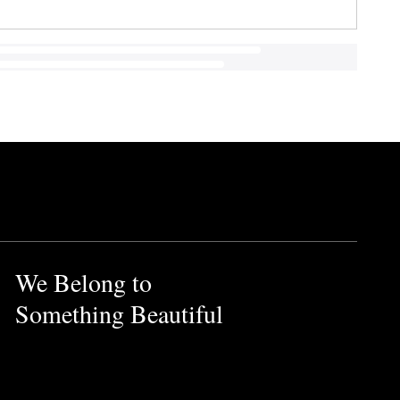
We Belong to
Something Beautiful