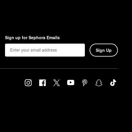
Sign up for Sephora Emails
Sign Up