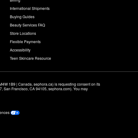
International Shipments
Buying Guides
Beauty Services FAQ
Store Locations
Flexible Payments
Accessibility
Teen Skincare Resource
M4W 1B9 | Canada, sephora.ca) is requesting consent on its 
r 7, San Francisco, CA 94105, sephora.com). You may 
rences