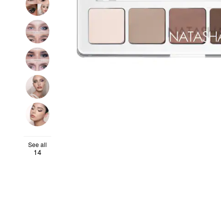
See all
14