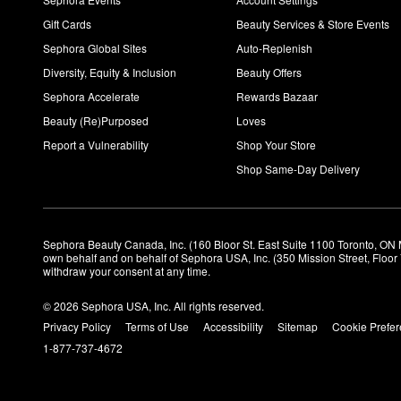
Gift Cards
Beauty Services & Store Events
Sephora Global Sites
Auto-Replenish
Diversity, Equity & Inclusion
Beauty Offers
Sephora Accelerate
Rewards Bazaar
Beauty (Re)Purposed
Loves
Report a Vulnerability
Shop Your Store
Shop Same-Day Delivery
Sephora Beauty Canada, Inc. (160 Bloor St. East Suite 1100 Toronto, ON 
own behalf and on behalf of Sephora USA, Inc. (350 Mission Street, Floo
withdraw your consent at any time.
© 2026 Sephora USA, Inc. All rights reserved.
Privacy Policy
Terms of Use
Accessibility
Sitemap
Cookie Prefe
1-877-737-4672