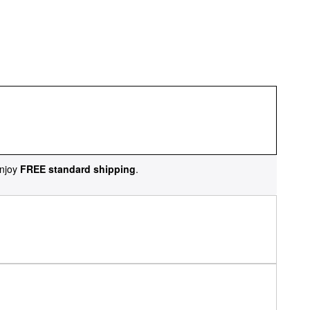
njoy
FREE standard shipping
.