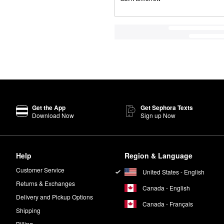
Get the App
Get Sephora Texts
Download Now
Sign up Now
Help
Region & Language
Customer Service
United States - English
Returns & Exchanges
Canada - English
Delivery and Pickup Options
Canada - Français
Shipping
Billing