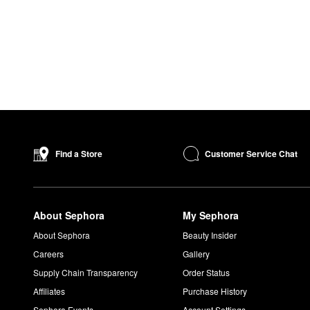
Customer Service Chat
Find a Store
About Sephora
My Sephora
About Sephora
Beauty Insider
Careers
Gallery
Supply Chain Transparency
Order Status
Affiliates
Purchase History
Sephora Events
Account Settings