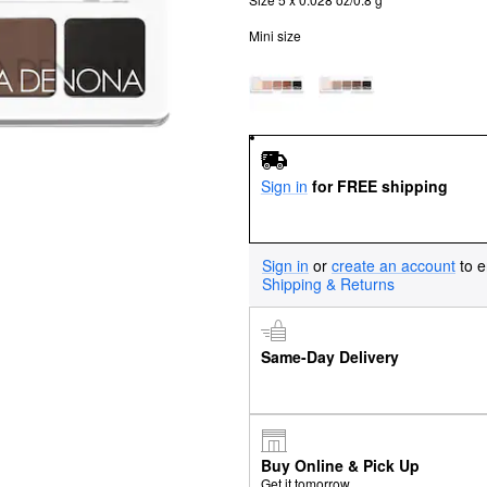
Mini size
Sign in
for FREE shipping
Sign in
or
create an account
to e
Shipping & Returns
Same-Day Delivery
Buy Online & Pick Up
Get it tomorrow