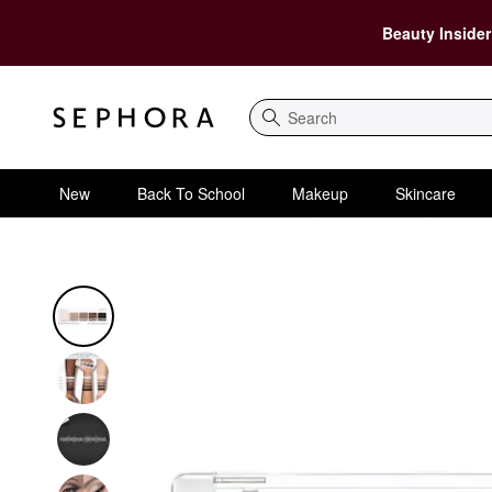
Beauty Insider
Search
New
Back To School
Makeup
Skincare