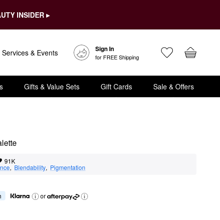
UTY INSIDER ▸
Sign In
Services & Events
for FREE Shipping
s
Gifts & Value Sets
Gift Cards
Sale & Offers
lette
91K
nce
,  
Blendability
,  
Pigmentation
h
or