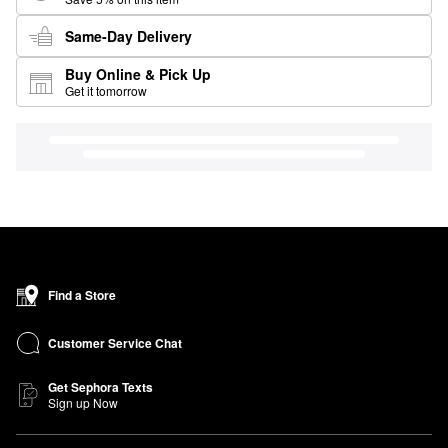
Same-Day Delivery
Buy Online & Pick Up
Get it tomorrow
Find a Store
Customer Service Chat
Get Sephora Texts
Sign up Now