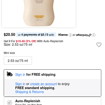
$20.50
4 payments of $5.13
or 
 with
or
Get It For
$19.48 (5% Off) 
With Auto-Replenish
Size:
2.53 oz/75 ml
Mini size
2.53 oz/75 ml
Sign in
for FREE shipping
Sign in
or
create an account
to enjoy
FREE standard shipping
.
Shipping & Returns
Auto-Replenish
Save 5% on this item