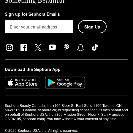
Something Beautiful
Sign up for Sephora Emails
Sign Up
Download the Sephora App
Sephora Beauty Canada, Inc. (160 Bloor St. East Suite 1100 Toronto, ON 
M4W 1B9 | Canada, sephora.ca) is requesting consent on its own behalf and 
on behalf of Sephora USA, Inc. (350 Mission Street, Floor 7, San Francisco, 
CA 94105, sephora.com). You may withdraw your consent at any time.
© 2026 Sephora USA, Inc. All rights reserved.