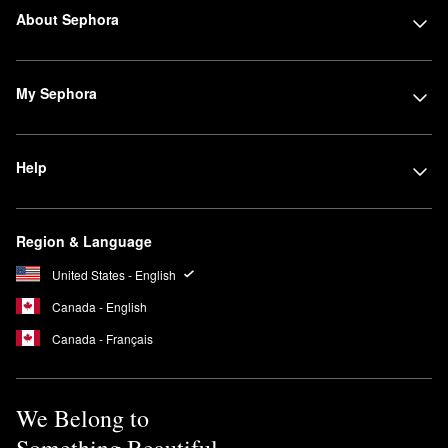
About Sephora
My Sephora
Help
Region & Language
United States - English
Canada - English
Canada - Français
We Belong to