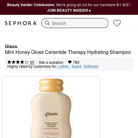
Beauty Insider Celebration:
We're going all out for our members 8/1-8/31.
JOIN BEAUTY INSIDER ▸
Search
Gisou
Mini Honey Gloss Ceramide Therapy Hydrating Shampoo
|
|
Ask a question
11
780
Highly rated by customers for:
Lather
,  
Scent
,  
Softness