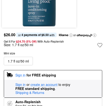
$26.00
4 payments of $6.50
or 
 with
or
Get It For
$24.70 (5% Off) 
With Auto-Replenish
Size:
1.7 fl oz/50 ml
Mini size
1.7 fl oz/50 ml
Sign in
for FREE shipping
Sign in
or
create an account
to enjoy
FREE standard shipping
.
Shipping & Returns
Auto-Replenish
Save 5% on this item