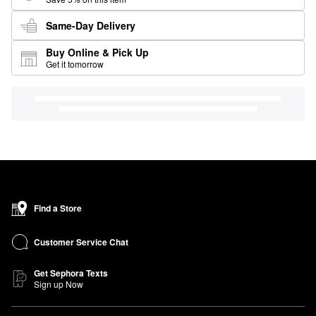
Same-Day Delivery
Buy Online & Pick Up
Get it tomorrow
Find a Store
Customer Service Chat
Get Sephora Texts
Sign up Now