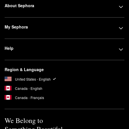
About Sephora
My Sephora
Help
Region & Language
United States - English
Canada - English
Canada - Français
We Belong to