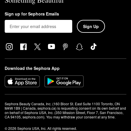
Something Beautiful
Sign up for Sephora Emails
Sign Up
Download the Sephora App
Sephora Beauty Canada, Inc. (160 Bloor St. East Suite 1100 Toronto, ON 
M4W 1B9 | Canada, sephora.ca) is requesting consent on its own behalf and 
on behalf of Sephora USA, Inc. (350 Mission Street, Floor 7, San Francisco, 
CA 94105, sephora.com). You may withdraw your consent at any time.
© 2026 Sephora USA, Inc. All rights reserved.