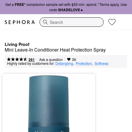
Get a
FREE*
complexion sample set with $55 min. spend. *Terms apply. Use
code
SHADELOVE ▸
Search
Living Proof
Mini Leave-In Conditioner Heat Protection Spray
|
|
Ask a question
261
3K
Highly rated by customers for:
Detangling
,  
Protection
,  
Softness