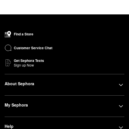
Find a Store
Customer Service Chat
Get Sephora Texts
Sign up Now
About Sephora
My Sephora
Help