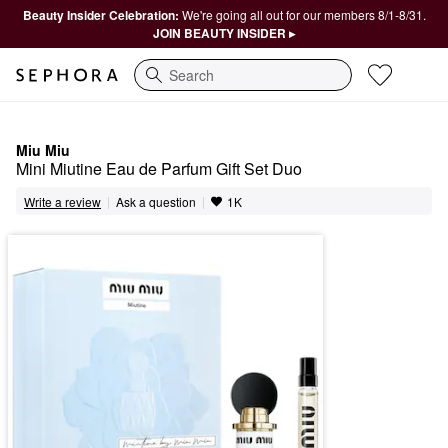
Beauty Insider Celebration:
We're going all out for our members 8/1-8/31.
JOIN BEAUTY INSIDER ▸
Search
Miu Miu
Mini Miutine Eau de Parfum Gift Set Duo
|
|
Ask a question
Write a review
1K