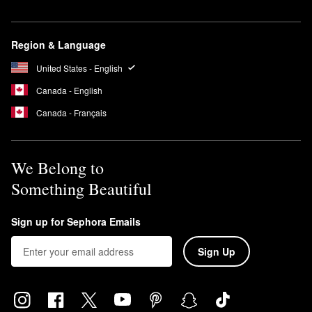
Region & Language
United States - English
Canada - English
Canada - Français
We Belong to
Something Beautiful
Sign up for Sephora Emails
Sign Up