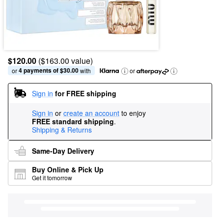
$120.00
($163.00 value)
4 payments of $30.00
or 
 with
or
Sign in
for FREE shipping
Sign in
or
create an account
to enjoy
FREE standard shipping
.
Shipping & Returns
Same-Day Delivery
Buy Online & Pick Up
Get it tomorrow