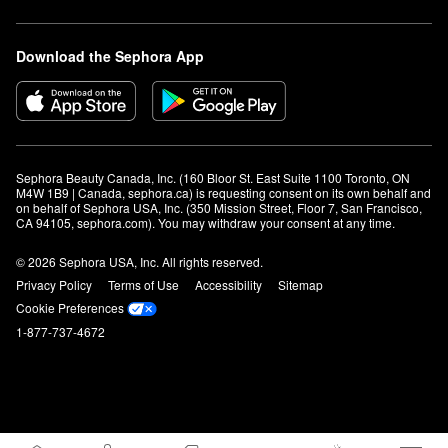
Download the Sephora App
Sephora Beauty Canada, Inc. (160 Bloor St. East Suite 1100 Toronto, ON 
M4W 1B9 | Canada, sephora.ca) is requesting consent on its own behalf and 
on behalf of Sephora USA, Inc. (350 Mission Street, Floor 7, San Francisco, 
CA 94105, sephora.com). You may withdraw your consent at any time.
© 2026 Sephora USA, Inc. All rights reserved.
Privacy Policy
Terms of Use
Accessibility
Sitemap
Cookie Preferences
1-877-737-4672