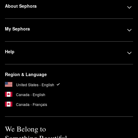
About Sephora
My Sephora
Help
Region & Language
United States - English
Canada - English
Canada - Français
We Belong to