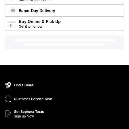
Same-Day Delivery
Buy Online & Pick Up
Get it tomorrow
Find a Store
Customer Service Chat
Get Sephora Texts
Sign up Now