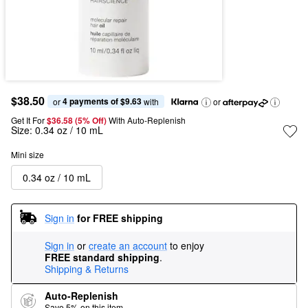
$38.50
4 payments of $9.63
or 
 with
or
Get It For
$36.58 (5% Off) 
With Auto-Replenish
Size:
0.34 oz / 10 mL
Mini size
0.34 oz / 10 mL
Sign in
for FREE shipping
Sign in
or
create an account
to enjoy
FREE standard shipping
.
Shipping & Returns
Auto-Replenish
Save 5% on this item