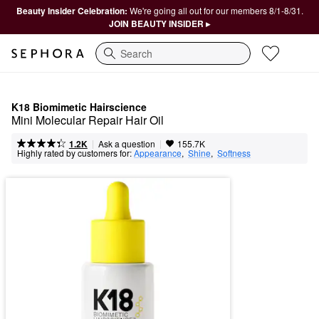
Beauty Insider Celebration:
We're going all out for our members 8/1-8/31.
JOIN BEAUTY INSIDER ▸
Search
K18 Biomimetic Hairscience
Mini Molecular Repair Hair Oil
|
|
Ask a question
1.2K
155.7K
Highly rated by customers for:
Appearance
,  
Shine
,  
Softness