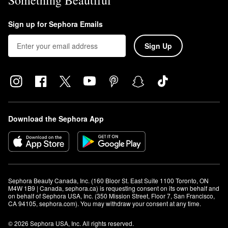
Something Beautiful
Sign up for Sephora Emails
Sign Up
Download the Sephora App
Sephora Beauty Canada, Inc. (160 Bloor St. East Suite 1100 Toronto, ON 
M4W 1B9 | Canada, sephora.ca) is requesting consent on its own behalf and 
on behalf of Sephora USA, Inc. (350 Mission Street, Floor 7, San Francisco, 
CA 94105, sephora.com). You may withdraw your consent at any time.
© 2026 Sephora USA, Inc. All rights reserved.