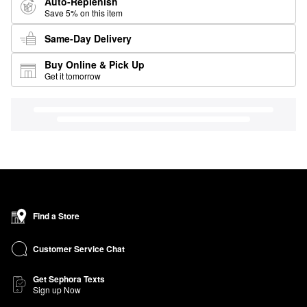
Auto-Replenish
Save 5% on this item
Same-Day Delivery
Buy Online & Pick Up
Get it tomorrow
Find a Store
Customer Service Chat
Get Sephora Texts
Sign up Now