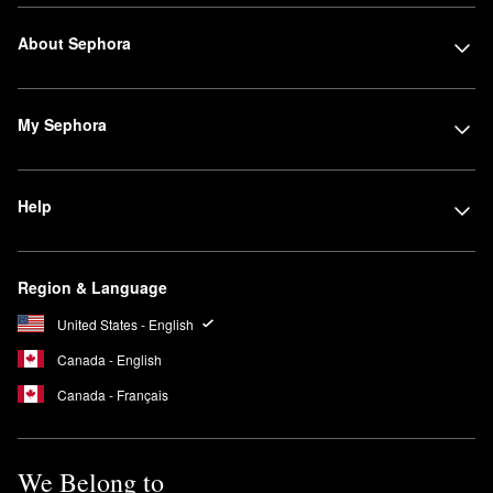
About Sephora
My Sephora
Help
Region & Language
United States - English
Canada - English
Canada - Français
We Belong to