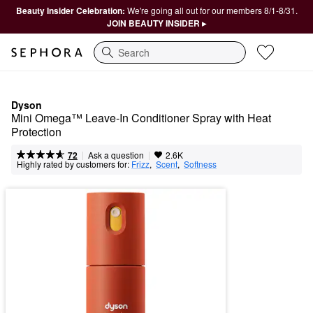
Beauty Insider Celebration:
We're going all out for our members 8/1-8/31.
JOIN BEAUTY INSIDER ▸
Search
Dyson
Mini Omega™ Leave-In Conditioner Spray with Heat 
Protection
|
|
Ask a question
72
2.6K
Highly rated by customers for:
Frizz
,  
Scent
,  
Softness