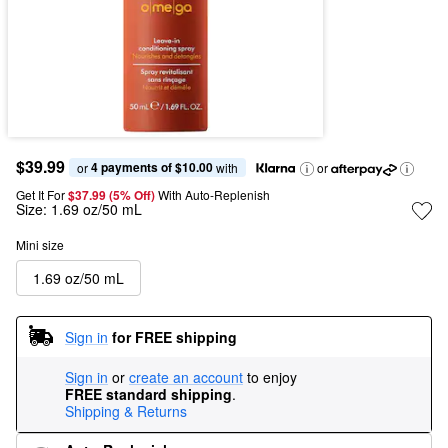
$39.99
4 payments of $10.00
or 
 with
or
Get It For
$37.99 (5% Off) 
With Auto-Replenish
Size:
1.69 oz/50 mL
Mini size
1.69 oz/50 mL
Sign in
for FREE shipping
Sign in
or
create an account
to enjoy
FREE standard shipping
.
Shipping & Returns