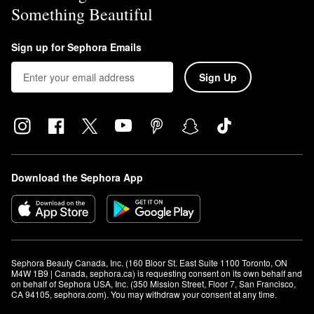
Something Beautiful
Sign up for Sephora Emails
Sign Up
Download the Sephora App
Sephora Beauty Canada, Inc. (160 Bloor St. East Suite 1100 Toronto, ON 
M4W 1B9 | Canada, sephora.ca) is requesting consent on its own behalf and 
on behalf of Sephora USA, Inc. (350 Mission Street, Floor 7, San Francisco, 
CA 94105, sephora.com). You may withdraw your consent at any time.