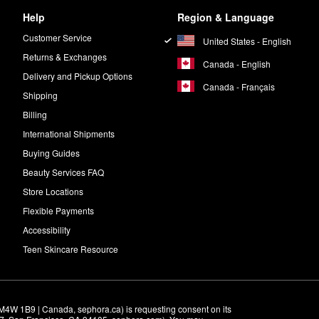
Help
Region & Language
Customer Service
United States - English
Returns & Exchanges
Canada - English
Delivery and Pickup Options
Canada - Français
Shipping
Billing
International Shipments
Buying Guides
Beauty Services FAQ
Store Locations
Flexible Payments
Accessibility
Teen Skincare Resource
M4W 1B9 | Canada, sephora.ca) is requesting consent on its 