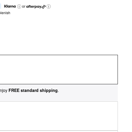
or
lenish
njoy
FREE standard shipping
.