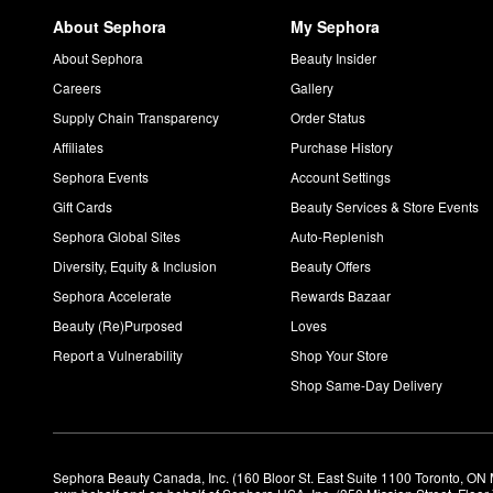
About Sephora
My Sephora
About Sephora
Beauty Insider
Careers
Gallery
Supply Chain Transparency
Order Status
Affiliates
Purchase History
Sephora Events
Account Settings
Gift Cards
Beauty Services & Store Events
Sephora Global Sites
Auto-Replenish
Diversity, Equity & Inclusion
Beauty Offers
Sephora Accelerate
Rewards Bazaar
Beauty (Re)Purposed
Loves
Report a Vulnerability
Shop Your Store
Shop Same-Day Delivery
Sephora Beauty Canada, Inc. (160 Bloor St. East Suite 1100 Toronto, ON 