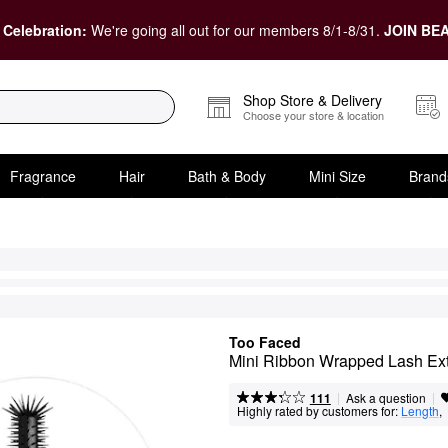
 Celebration:
We're going all out for our members 8/1-8/31.
JOIN BEA
Shop Store & Delivery
Choose your store & location
Fragrance
Hair
Bath & Body
Mini Size
Brand
Too Faced
Mini Ribbon Wrapped Lash Ex
|
|
Ask a question
111
Highly rated by customers for:
Length
,  