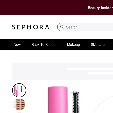
Beauty Insider
Search
New
Back To School
Makeup
Skincare