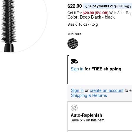
$22.00
4 payments of $5.50
or 
 with
Get It For
$20.90 (5% Off) 
With Auto-Rep
Color:
Deep Black
- black
Size 0.16 oz / 4.5 g
Mini size
Sign in
for FREE shipping
Sign in
or
create an account
to e
Shipping & Returns
Auto-Replenish
Save 5% on this item