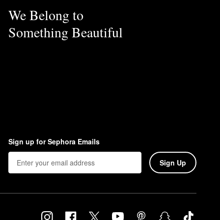
We Belong to
Something Beautiful
Sign up for Sephora Emails
Sign Up