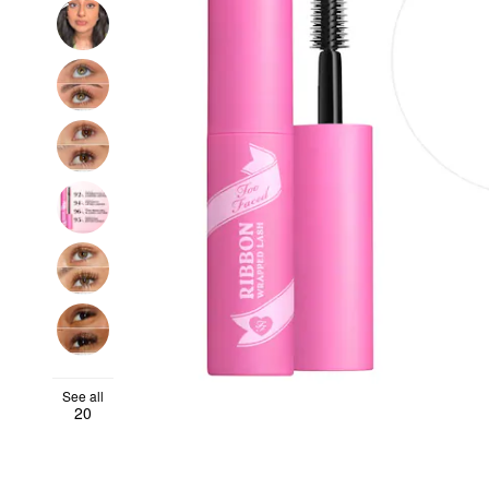
See all
20