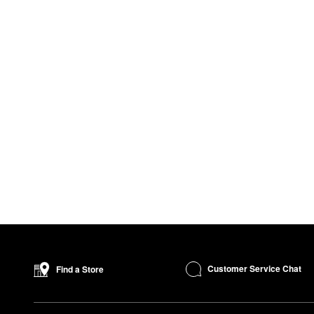
Customer Service Chat
Find a Store