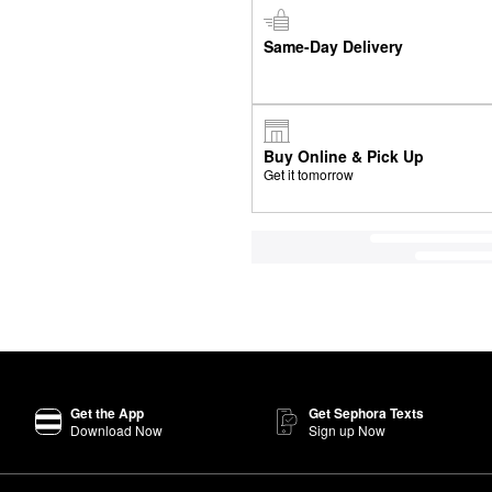
Same-Day Delivery
Buy Online & Pick Up
Get it tomorrow
Get the App
Get Sephora Texts
Download Now
Sign up Now