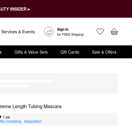
UTY INSIDER ▸
Sign In
Services & Events
for FREE Shipping
s
Gifts & Value Sets
Gift Cards
Sale & Offers
treme Length Tubing Mascara
7.4K
No Clumping
,  
Separation