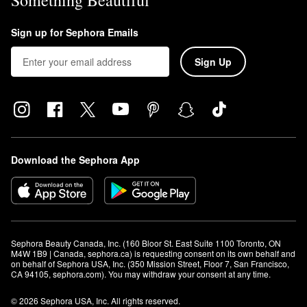
Something Beautiful
Sign up for Sephora Emails
Sign Up
Download the Sephora App
Sephora Beauty Canada, Inc. (160 Bloor St. East Suite 1100 Toronto, ON 
M4W 1B9 | Canada, sephora.ca) is requesting consent on its own behalf and 
on behalf of Sephora USA, Inc. (350 Mission Street, Floor 7, San Francisco, 
CA 94105, sephora.com). You may withdraw your consent at any time.
© 2026 Sephora USA, Inc. All rights reserved.