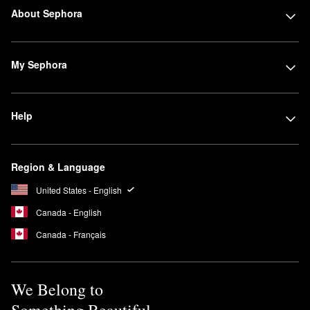
About Sephora
My Sephora
Help
Region & Language
United States - English
Canada - English
Canada - Français
We Belong to