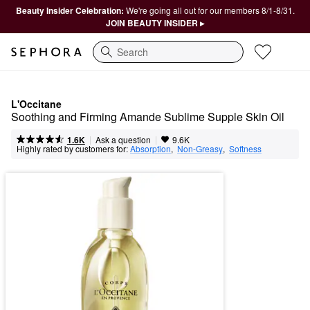
Beauty Insider Celebration:
We're going all out for our members 8/1-8/31.
JOIN BEAUTY INSIDER ▸
Search
L'Occitane
Soothing and Firming Amande Sublime Supple Skin Oil
|
|
Ask a question
1.6K
9.6K
Highly rated by customers for:
Absorption
,  
Non-Greasy
,  
Softness