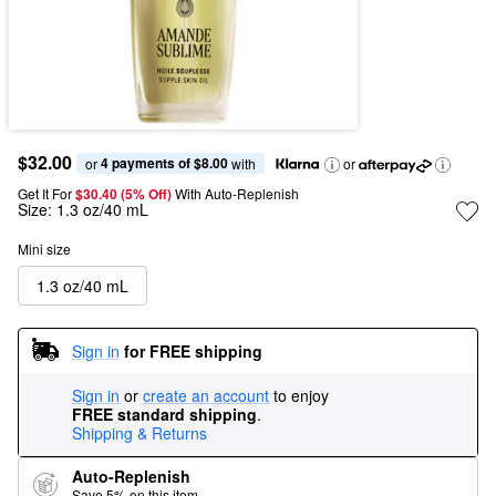
$32.00
4 payments of $8.00
or 
 with
or
Get It For
$30.40 (5% Off) 
With Auto-Replenish
Size:
1.3 oz/40 mL
Mini size
1.3 oz/40 mL
Sign in
for FREE shipping
Sign in
or
create an account
to enjoy
FREE standard shipping
.
Shipping & Returns
Auto-Replenish
Save 5% on this item