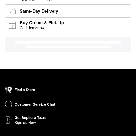
Same-Day Delivery
Buy Online & Pick Up
Get it tomorrow
Find a Store
Customer Service Chat
Get Sephora Texts
Sign up Now