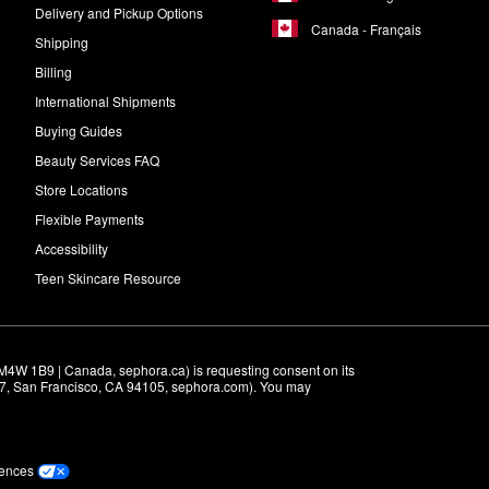
Delivery and Pickup Options
Canada - Français
Shipping
Billing
International Shipments
Buying Guides
Beauty Services FAQ
Store Locations
Flexible Payments
Accessibility
Teen Skincare Resource
M4W 1B9 | Canada, sephora.ca) is requesting consent on its 
r 7, San Francisco, CA 94105, sephora.com). You may 
rences