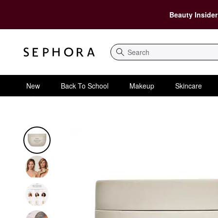
Beauty Insider
Search
New
Back To School
Makeup
Skincare