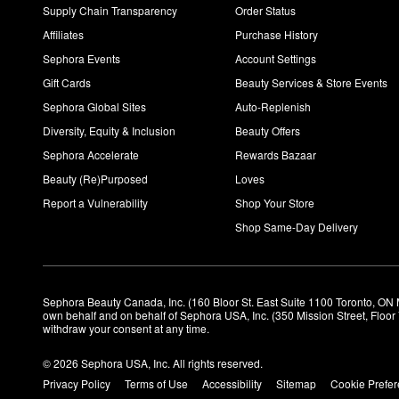
Supply Chain Transparency
Order Status
Affiliates
Purchase History
Sephora Events
Account Settings
Gift Cards
Beauty Services & Store Events
Sephora Global Sites
Auto-Replenish
Diversity, Equity & Inclusion
Beauty Offers
Sephora Accelerate
Rewards Bazaar
Beauty (Re)Purposed
Loves
Report a Vulnerability
Shop Your Store
Shop Same-Day Delivery
Sephora Beauty Canada, Inc. (160 Bloor St. East Suite 1100 Toronto, ON 
own behalf and on behalf of Sephora USA, Inc. (350 Mission Street, Floo
withdraw your consent at any time.
© 2026 Sephora USA, Inc. All rights reserved.
Privacy Policy
Terms of Use
Accessibility
Sitemap
Cookie Prefe