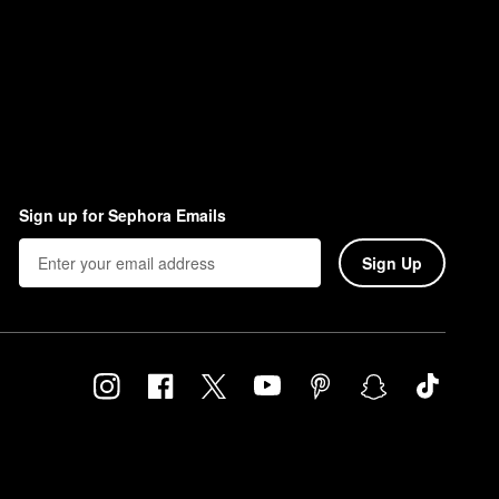
Sign up for Sephora Emails
Sign Up