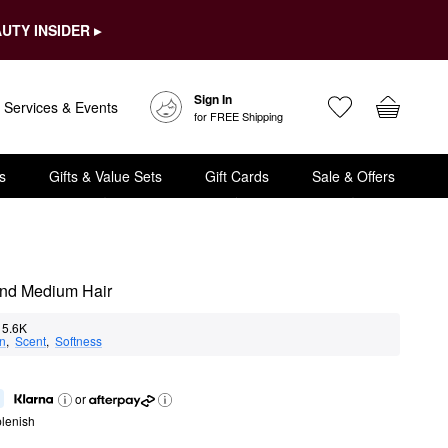
UTY INSIDER ▸
Sign In
Services & Events
for FREE Shipping
s
Gifts & Value Sets
Gift Cards
Sale & Offers
and Medium Hair
5.6K
on
,  
Scent
,  
Softness
or
lenish