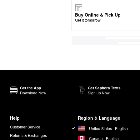
Buy Online & Pick Up
Get it tomorrow
Get the App
Get Sephora Texts
Download Now
Sign up Now
Help
Region & Language
Customer Service
United States - English
Returns & Exchanges
Canada - English