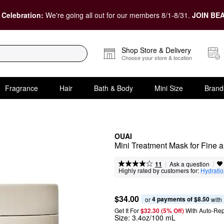
 Celebration:
We're going all out for our members 8/1-8/31.
JOIN BEA
Shop Store & Delivery
Choose your store & location
Fragrance
Hair
Bath & Body
Mini Size
Brand
OUAI
Mini Treatment Mask for Fine 
|
|
Ask a question
11
Highly rated by customers for:
Hydrati
$34.00
4 payments of $8.50
or 
 with
Get It For
$32.30 (5% Off) 
With Auto-Rep
Size:
3.4oz/100 mL