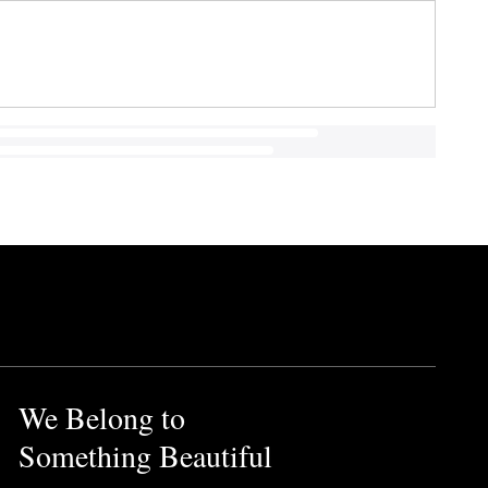
We Belong to
Something Beautiful