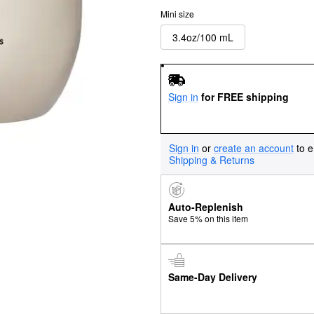
Mini size
3.4oz/100 mL
Sign in
for FREE shipping
Sign in
or
create an account
to e
Shipping & Returns
Auto-Replenish
Save 5% on this item
Same-Day Delivery