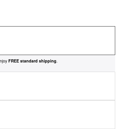
njoy
FREE standard shipping
.