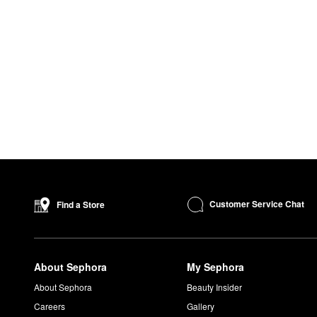
Customer Service Chat
Find a Store
About Sephora
My Sephora
About Sephora
Beauty Insider
Careers
Gallery