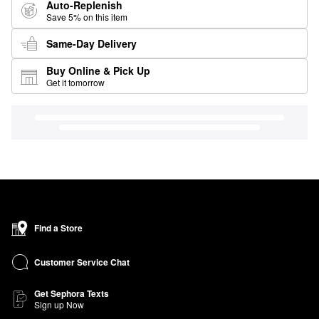
Auto-Replenish
Save 5% on this item
Same-Day Delivery
Buy Online & Pick Up
Get it tomorrow
Find a Store
Customer Service Chat
Get Sephora Texts
Sign up Now