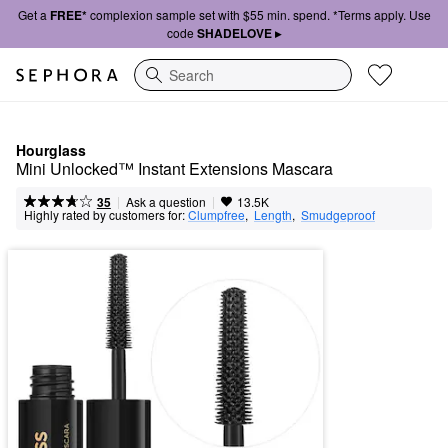
Get a
FREE*
complexion sample set with $55 min. spend. *Terms apply. Use
code
SHADELOVE ▸
Search
Hourglass
Mini Unlocked™ Instant Extensions Mascara
|
|
Ask a question
35
13.5K
Highly rated by customers for:
Clumpfree
,  
Length
,  
Smudgeproof