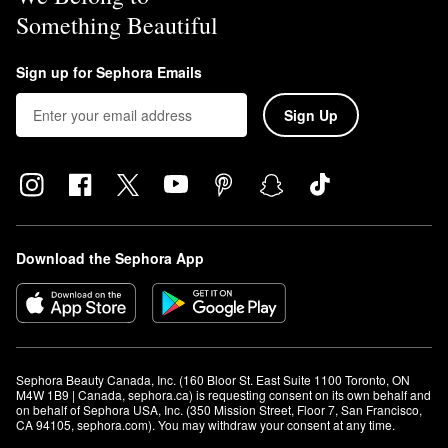
Something Beautiful
Sign up for Sephora Emails
Sign Up
Download the Sephora App
Sephora Beauty Canada, Inc. (160 Bloor St. East Suite 1100 Toronto, ON 
M4W 1B9 | Canada, sephora.ca) is requesting consent on its own behalf and 
on behalf of Sephora USA, Inc. (350 Mission Street, Floor 7, San Francisco, 
CA 94105, sephora.com). You may withdraw your consent at any time.