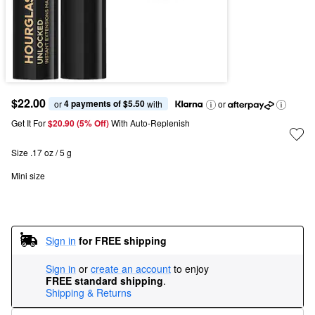
$22.00
4 payments of $5.50
or 
 with
or
Get It For
$20.90 (5% Off) 
With Auto-Replenish
Size .17 oz / 5 g
Mini size
Sign in
for FREE shipping
Sign in
or
create an account
to enjoy
FREE standard shipping
.
Shipping & Returns