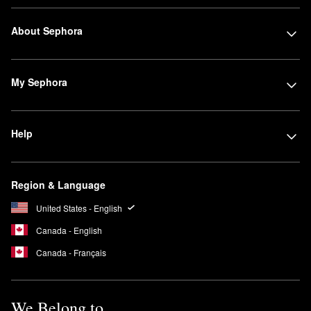
About Sephora
My Sephora
Help
Region & Language
United States - English
Canada - English
Canada - Français
We Belong to