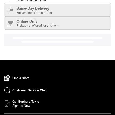
Same-Day Delivery
Not available for this item
Online Only
Pickup not offered for this item
Find a Store
Customer Service Chat
Get Sephora Texts
Sign up Now