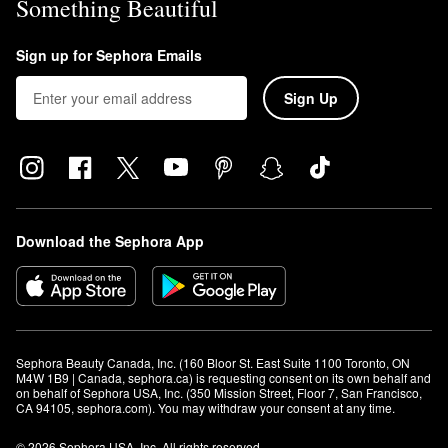
Something Beautiful
Sign up for Sephora Emails
Sign Up
Download the Sephora App
Sephora Beauty Canada, Inc. (160 Bloor St. East Suite 1100 Toronto, ON 
M4W 1B9 | Canada, sephora.ca) is requesting consent on its own behalf and 
on behalf of Sephora USA, Inc. (350 Mission Street, Floor 7, San Francisco, 
CA 94105, sephora.com). You may withdraw your consent at any time.
© 2026 Sephora USA, Inc. All rights reserved.