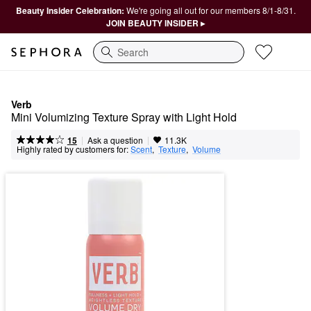
Beauty Insider Celebration:
We're going all out for our members 8/1-8/31.
JOIN BEAUTY INSIDER ▸
Search
Verb
Mini Volumizing Texture Spray with Light Hold
|
|
Ask a question
15
11.3K
Highly rated by customers for:
Scent
,  
Texture
,  
Volume