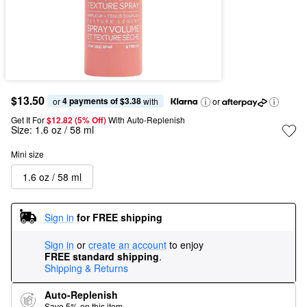
$13.50
4 payments of $3.38
or 
 with
or
Get It For
$12.82 (5% Off) 
With Auto-Replenish
Size:
1.6 oz / 58 ml
Mini size
1.6 oz / 58 ml
Sign in
for FREE shipping
Sign in
or
create an account
to enjoy
FREE standard shipping
.
Shipping & Returns
Auto-Replenish
Save 5% on this item