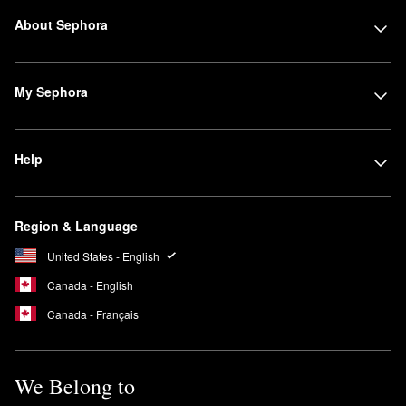
About Sephora
My Sephora
Help
Region & Language
United States - English
Canada - English
Canada - Français
We Belong to