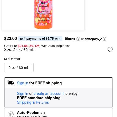
$23.00
4 payments of $5.75
or 
 with
or
Get It For
$21.85 (5% Off) 
With Auto-Replenish
Size:
2 oz / 60 mL
Mini format
2 oz / 60 mL
Sign in
for FREE shipping
Sign in
or
create an account
to enjoy
FREE standard shipping
.
Shipping & Returns
Auto-Replenish
Save 5% on this item