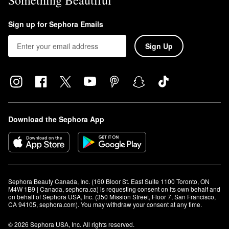
Something Beautiful
Sign up for Sephora Emails
Sign Up
Download the Sephora App
Sephora Beauty Canada, Inc. (160 Bloor St. East Suite 1100 Toronto, ON 
M4W 1B9 | Canada, sephora.ca) is requesting consent on its own behalf and 
on behalf of Sephora USA, Inc. (350 Mission Street, Floor 7, San Francisco, 
CA 94105, sephora.com). You may withdraw your consent at any time.
© 2026 Sephora USA, Inc. All rights reserved.