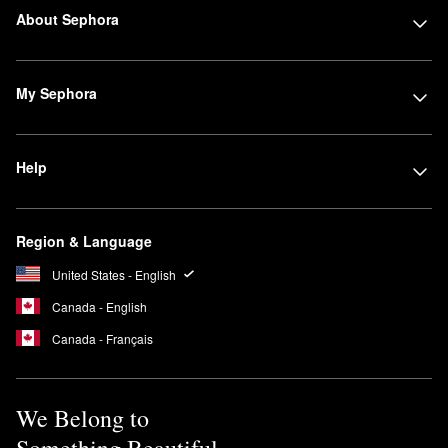
About Sephora
My Sephora
Help
Region & Language
United States - English
Canada - English
Canada - Français
We Belong to