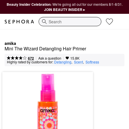
Beauty Insider Celebration:
We're going all out for our members 8/1-8/31.
JOIN BEAUTY INSIDER ▸
Search
amika
Mini The Wizard Detangling Hair Primer
|
|
Ask a question
672
15.8K
Highly rated by customers for:
Detangling
,  
Scent
,  
Softness