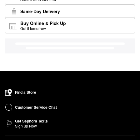
Same-Day Delivery
Buy Online & Pick Up
Get it tomorrow
Find a Store
Customer Service Chat
Get Sephora Texts
Sign up Now