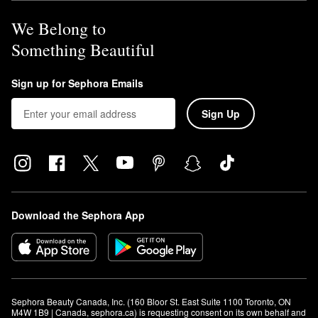
We Belong to
Something Beautiful
Sign up for Sephora Emails
Sign Up
Download the Sephora App
Sephora Beauty Canada, Inc. (160 Bloor St. East Suite 1100 Toronto, ON 
M4W 1B9 | Canada, sephora.ca) is requesting consent on its own behalf and 