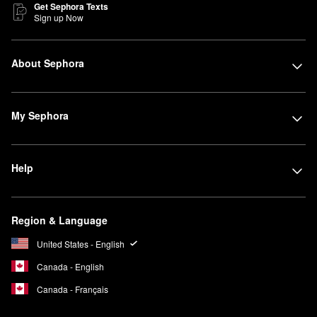
Get Sephora Texts
Sign up Now
About Sephora
My Sephora
Help
Region & Language
United States - English
Canada - English
Canada - Français