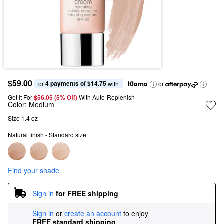
$59.00
4 payments of $14.75
or 
 with
or
Get It For
$56.05 (5% Off) 
With Auto-Replenish
Color:
Medium
Size 1.4 oz
Natural finish - Standard size
Find your shade
Sign in
for FREE shipping
Sign in
or
create an account
to enjoy
FREE standard shipping
.