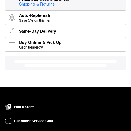
Shipping & Returns
Auto-Replenish
Save 5% on this item
Same-Day Delivery
Buy Online & Pick Up
Get it tomorrow
Find a Store
Customer Service Chat