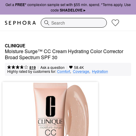
Get a
FREE*
complexion sample set with $55 min. spend. *Terms apply. Use
code
SHADELOVE ▸
Search
CLINIQUE
Moisture Surge™ CC Cream Hydrating Color Corrector 
Broad Spectrum SPF 30
|
|
Ask a question
819
58.4K
Highly rated by customers for:
Comfort
,  
Coverage
,  
Hydration