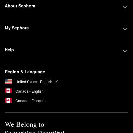
About Sephora
My Sephora
Help
Region & Language
United States - English
Canada - English
Canada - Français
We Belong to