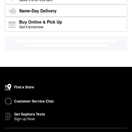
Same-Day Delivery
Buy Online & Pick Up
Get it tomorrow
Find a Store
Customer Service Chat
Get Sephora Texts
Sign up Now