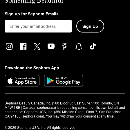
Something Beautiful
Sign up for Sephora Emails
Sign Up
Download the Sephora App
Sephora Beauty Canada, Inc. (160 Bloor St. East Suite 1100 Toronto, ON 
M4W 1B9 | Canada, sephora.ca) is requesting consent on its own behalf and 
on behalf of Sephora USA, Inc. (350 Mission Street, Floor 7, San Francisco, 
CA 94105, sephora.com). You may withdraw your consent at any time.
© 2026 Sephora USA, Inc. All rights reserved.