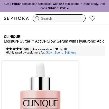
Get a
FREE*
complexion sample set with $55 min. spend. *Terms apply. Use
code
SHADELOVE ▸
Search
CLINIQUE
Moisture Surge™ Active Glow Serum with Hyaluronic Acid
|
|
Ask a question
606
14.1K
Highly rated by customers for:
Glow
,  
Scent
,  
Softness