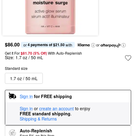
$86.00
4 payments of $21.50
or 
 with
or
Get It For
$81.70 (5% Off) 
With Auto-Replenish
Size:
1.7 oz / 50 mL
Standard size
1.7 oz / 50 mL
Sign in
for FREE shipping
Sign in
or
create an account
to enjoy
FREE standard shipping
.
Shipping & Returns
Auto-Replenish
Save 5% on this item