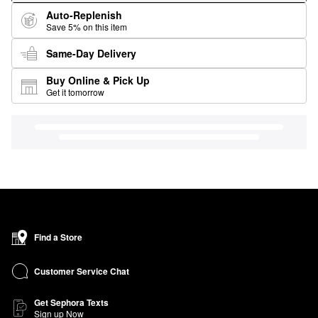
Auto-Replenish
Save 5% on this item
Same-Day Delivery
Buy Online & Pick Up
Get it tomorrow
Find a Store
Customer Service Chat
Get Sephora Texts
Sign up Now