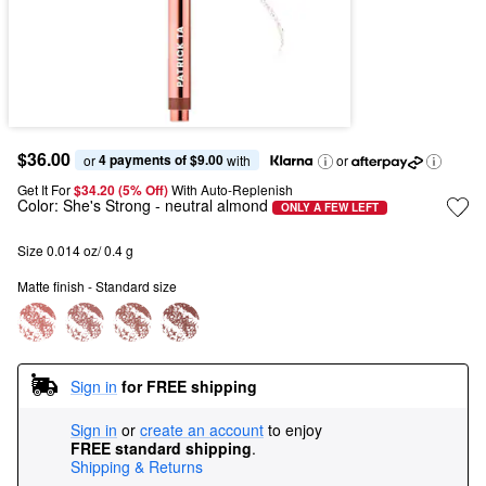
$36.00
4 payments of $9.00
or 
 with
or
Get It For
$34.20 (5% Off) 
With Auto-Replenish
Color:
She's Strong
- neutral almond
ONLY A FEW LEFT
Size 0.014 oz/ 0.4 g
Matte finish - Standard size
Sign in
for FREE shipping
Sign in
or
create an account
to enjoy
FREE standard shipping
.
Shipping & Returns