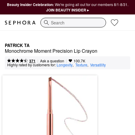
Beauty Insider Celebration:
We're going all out for our members 8/1-8/31.
JOIN BEAUTY INSIDER ▸
Search
PATRICK TA
Monochrome Moment Precision Lip Crayon
|
|
Ask a question
371
100.7K
Highly rated by customers for:
Longevity
,  
Texture
,  
Versatility