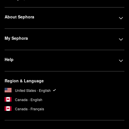
About Sephora
My Sephora
Help
Region & Language
United States - English
Canada - English
Canada - Français