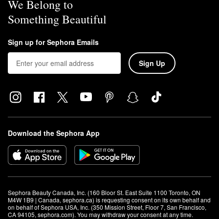
We Belong to
Something Beautiful
Sign up for Sephora Emails
Sign Up
Download the Sephora App
Sephora Beauty Canada, Inc. (160 Bloor St. East Suite 1100 Toronto, ON 
M4W 1B9 | Canada, sephora.ca) is requesting consent on its own behalf and 
on behalf of Sephora USA, Inc. (350 Mission Street, Floor 7, San Francisco, 
CA 94105, sephora.com). You may withdraw your consent at any time.