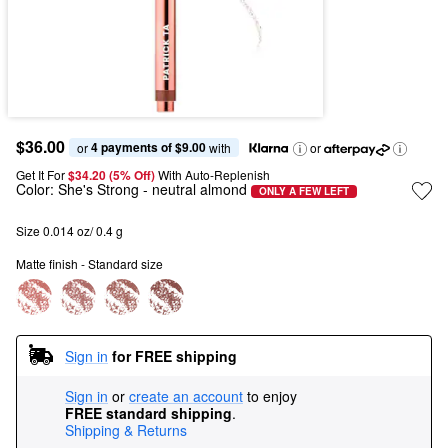
$36.00
4 payments of $9.00
or 
 with
or
Get It For
$34.20 (5% Off) 
With Auto-Replenish
Color:
She's Strong
- neutral almond
ONLY A FEW LEFT
Size 0.014 oz/ 0.4 g
Matte finish - Standard size
Sign in
for FREE shipping
Sign in
or
create an account
to enjoy
FREE standard shipping
.
Shipping & Returns