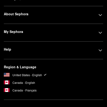
About Sephora
My Sephora
Help
Region & Language
United States - English
Canada - English
Canada - Français