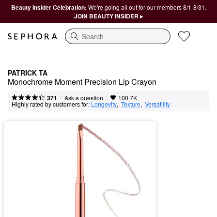
Beauty Insider Celebration:
We're going all out for our members 8/1-8/31.
JOIN BEAUTY INSIDER ▸
Search
PATRICK TA
Monochrome Moment Precision Lip Crayon
|
|
Ask a question
371
100.7K
Highly rated by customers for:
Longevity
,  
Texture
,  
Versatility