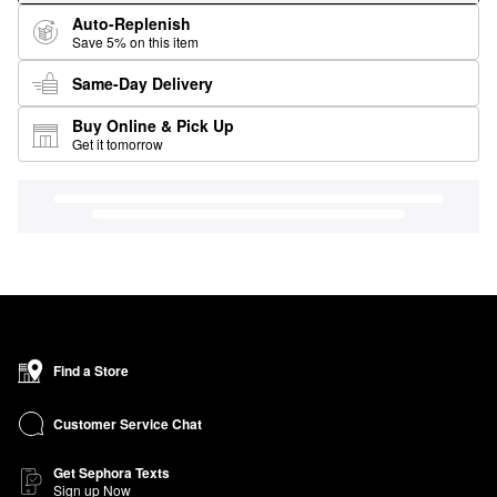
Auto-Replenish
Save 5% on this item
Same-Day Delivery
Buy Online & Pick Up
Get it tomorrow
Find a Store
Customer Service Chat
Get Sephora Texts
Sign up Now