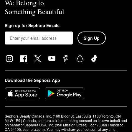
We Belong to
Something Beautiful
Sign up for Sephora Emails
Sign Up
Download the Sephora App
Sephora Beauty Canada, Inc. (160 Bloor St. East Suite 1100 Toronto, ON 
M4W 1B9 | Canada, sephora.ca) is requesting consent on its own behalf and 
on behalf of Sephora USA, Inc. (350 Mission Street, Floor 7, San Francisco, 
CA 94105, sephora.com). You may withdraw your consent at any time.