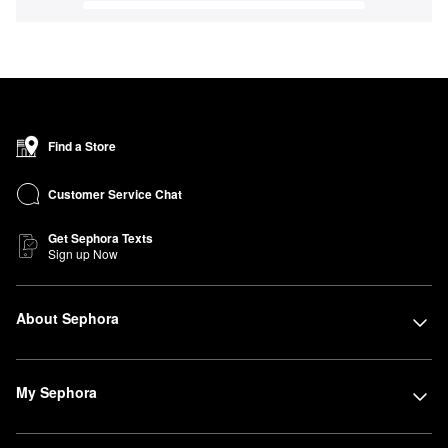
Find a Store
Customer Service Chat
Get Sephora Texts
Sign up Now
About Sephora
My Sephora