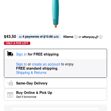
$43.50
4 payments of $10.88
or 
 with
or
ONLY A FEW LEFT
Sign in
for FREE shipping
Sign in
or
create an account
to enjoy
FREE standard shipping
.
Shipping & Returns
Same-Day Delivery
Buy Online & Pick Up
Get it tomorrow