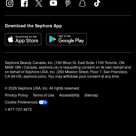
Download the Sephora App
Sephora Beauty Canada, Inc. (160 Bloor St. East Suite 1100 Toronto, ON 
M4W 1B9 | Canada, sephora.ca) is requesting consent on its own behalf and 
on behalf of Sephora USA, Inc. (350 Mission Street, Floor 7, San Francisco, 
CA 94105, sephora.com). You may withdraw your consent at any time.
© 2026 Sephora USA, Inc. All rights reserved.
Privacy Policy
Terms of Use
Accessibility
Sitemap
Cookie Preferences
1-877-737-4672