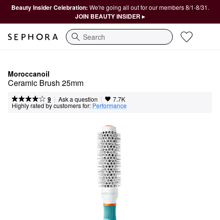
Beauty Insider Celebration:
We're going all out for our members 8/1-8/31.
JOIN BEAUTY INSIDER ▸
Search
Moroccanoil
Ceramic Brush 25mm
|
|
Ask a question
9
7.7K
Highly rated by customers for:
Performance