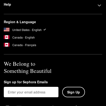
Help
Region & Language
United States - English
Canada - English
Canada - Français
We Belong to
Something Beautiful
Sign up for Sephora Emails
Sign Up