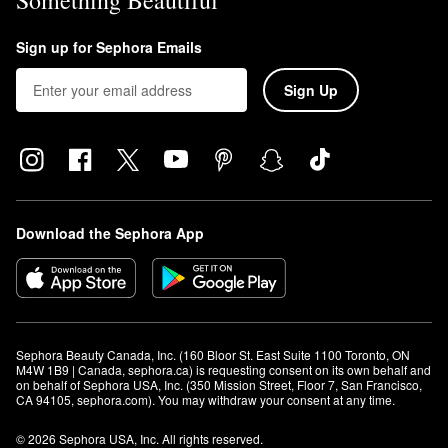
Something Beautiful
Sign up for Sephora Emails
Sign Up
Download the Sephora App
Sephora Beauty Canada, Inc. (160 Bloor St. East Suite 1100 Toronto, ON 
M4W 1B9 | Canada, sephora.ca) is requesting consent on its own behalf and 
on behalf of Sephora USA, Inc. (350 Mission Street, Floor 7, San Francisco, 
CA 94105, sephora.com). You may withdraw your consent at any time.
© 2026 Sephora USA, Inc. All rights reserved.