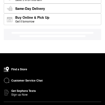
Same-Day Delivery
Buy Online & Pick Up
Get it tomorrow
Find a Store
Customer Service Chat
Get Sephora Texts
Sign up Now