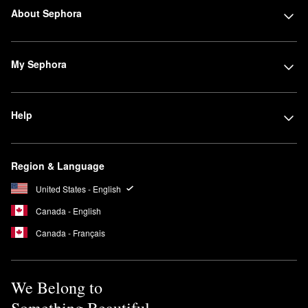
About Sephora
My Sephora
Help
Region & Language
United States - English
Canada - English
Canada - Français
We Belong to