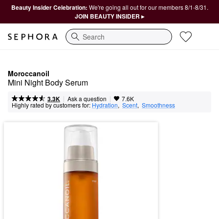
Beauty Insider Celebration:
We're going all out for our members 8/1-8/31.
JOIN BEAUTY INSIDER ▸
Search
Moroccanoil
Mini Night Body Serum
|
|
Ask a question
3.3K
7.6K
Highly rated by customers for:
Hydration
,  
Scent
,  
Smoothness