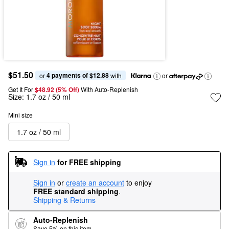
$51.50
4 payments of $12.88
or 
 with
or
Get It For
$48.92 (5% Off) 
With Auto-Replenish
Size:
1.7 oz / 50 ml
Mini size
1.7 oz / 50 ml
Sign in
for FREE shipping
Sign in
or
create an account
to enjoy
FREE standard shipping
.
Shipping & Returns
Auto-Replenish
Save 5% on this item