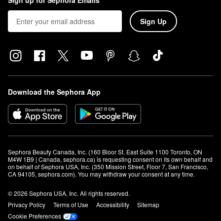
Sign up for Sephora Emails
Sign Up
Download the Sephora App
Sephora Beauty Canada, Inc. (160 Bloor St. East Suite 1100 Toronto, ON 
M4W 1B9 | Canada, sephora.ca) is requesting consent on its own behalf and 
on behalf of Sephora USA, Inc. (350 Mission Street, Floor 7, San Francisco, 
CA 94105, sephora.com). You may withdraw your consent at any time.
© 2026 Sephora USA, Inc. All rights reserved.
Privacy Policy
Terms of Use
Accessibility
Sitemap
Cookie Preferences