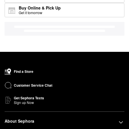
Buy Online & Pick Up
Get it tomorrow
Find a Store
Customer Service Chat
Get Sephora Texts
Sign up Now
About Sephora