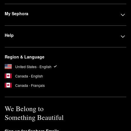
My Sephora
Help
Region & Language
United States - English
Canada - English
Canada - Français
We Belong to
Something Beautiful