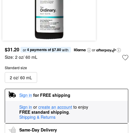
$31.20
4 payments of $7.80
or 
 with
or
Size:
2 oz/ 60 mL
Standard size
2 oz/ 60 mL
Sign in
for FREE shipping
Sign in
or
create an account
to enjoy
FREE standard shipping
.
Shipping & Returns
Same-Day Delivery