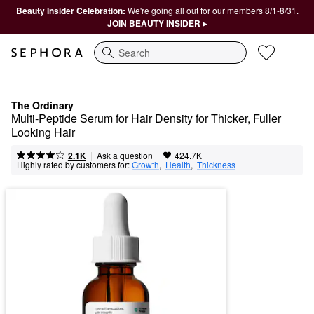
Beauty Insider Celebration:
We're going all out for our members 8/1-8/31.
JOIN BEAUTY INSIDER ▸
Search
The Ordinary
Multi-Peptide Serum for Hair Density for Thicker, Fuller 
Looking Hair
|
|
Ask a question
2.1K
424.7K
Highly rated by customers for:
Growth
,  
Health
,  
Thickness