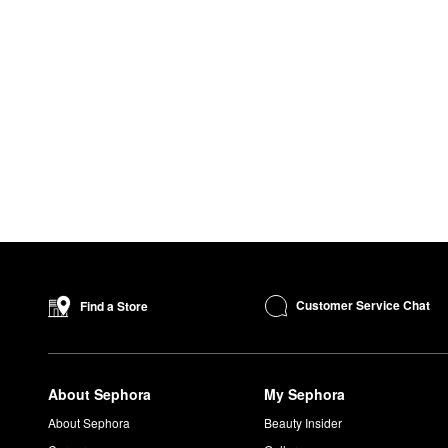
Customer Service Chat
Find a Store
About Sephora
My Sephora
About Sephora
Beauty Insider