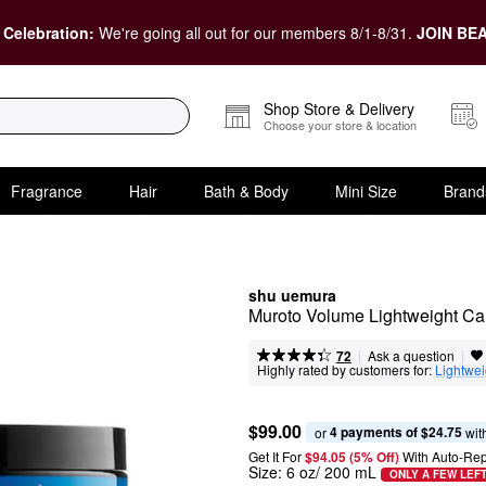
 Celebration:
We're going all out for our members 8/1-8/31.
JOIN BEA
Shop Store & Delivery
Choose your store & location
Fragrance
Hair
Bath & Body
Mini Size
Brand
shu uemura
Muroto Volume Lightweight Car
|
|
Ask a question
72
Highly rated by customers for:
Lightwei
$99.00
4 payments of $24.75
or 
 wit
Get It For
$94.05 (5% Off) 
With Auto-Rep
Size:
6 oz/ 200 mL
ONLY A FEW LEF