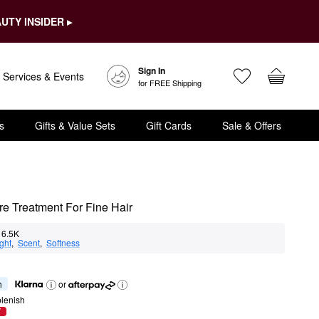
UTY INSIDER ▸
Sign In
Services & Events
for FREE Shipping
s
Gifts & Value Sets
Gift Cards
Sale & Offers
e Treatment For Fine Hair
6.5K
ght
,  
Scent
,  
Softness
h
or
lenish
T