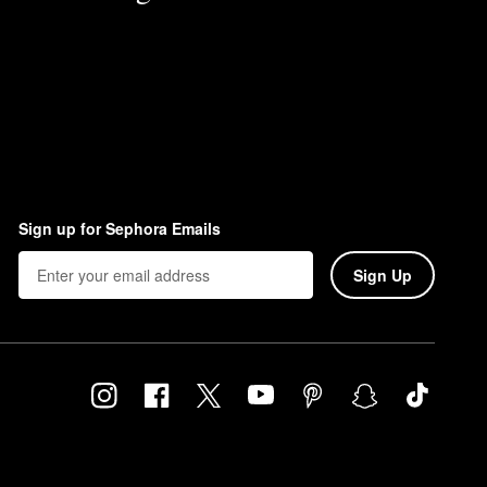
Sign up for Sephora Emails
Sign Up