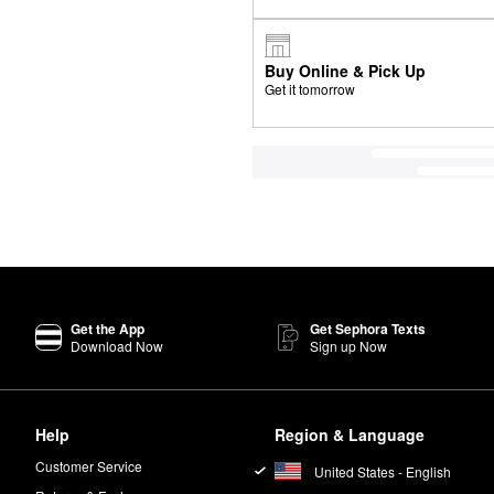
Buy Online & Pick Up
Get it tomorrow
Get the App
Get Sephora Texts
Download Now
Sign up Now
Help
Region & Language
Customer Service
United States - English