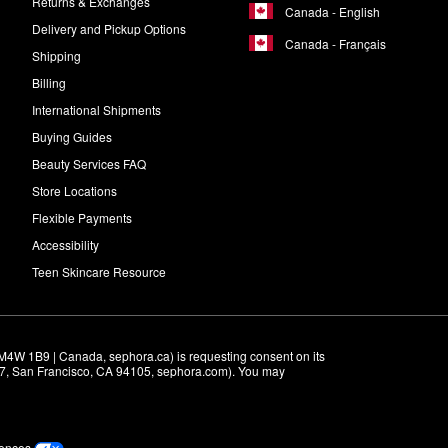
Returns & Exchanges
Canada - English
Delivery and Pickup Options
Canada - Français
Shipping
Billing
International Shipments
Buying Guides
Beauty Services FAQ
Store Locations
Flexible Payments
Accessibility
Teen Skincare Resource
M4W 1B9 | Canada, sephora.ca) is requesting consent on its 
r 7, San Francisco, CA 94105, sephora.com). You may 
rences