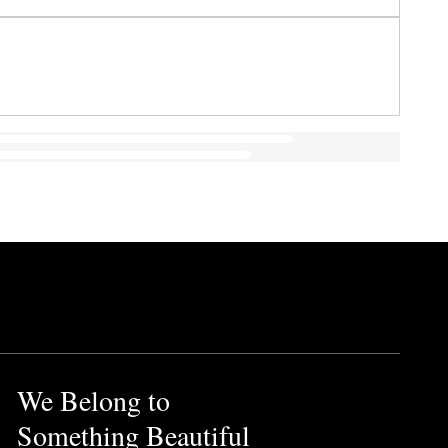
We Belong to
Something Beautiful