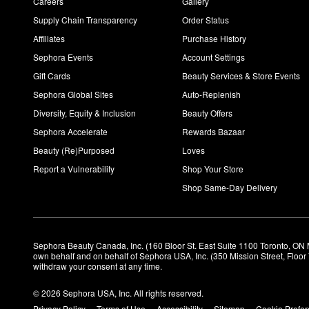
Careers
Gallery
Supply Chain Transparency
Order Status
Affiliates
Purchase History
Sephora Events
Account Settings
Gift Cards
Beauty Services & Store Events
Sephora Global Sites
Auto-Replenish
Diversity, Equity & Inclusion
Beauty Offers
Sephora Accelerate
Rewards Bazaar
Beauty (Re)Purposed
Loves
Report a Vulnerability
Shop Your Store
Shop Same-Day Delivery
Sephora Beauty Canada, Inc. (160 Bloor St. East Suite 1100 Toronto, ON 
own behalf and on behalf of Sephora USA, Inc. (350 Mission Street, Floo
withdraw your consent at any time.
© 2026 Sephora USA, Inc. All rights reserved.
Privacy Policy
Terms of Use
Accessibility
Sitemap
Cookie Prefe