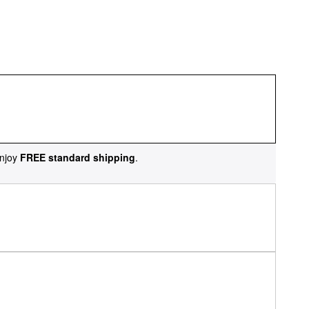
njoy
FREE standard shipping
.