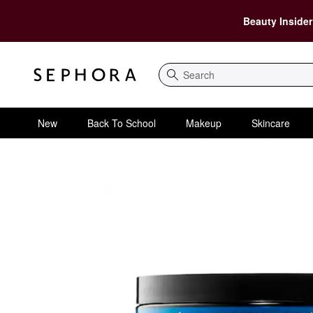
Beauty Insider
Search
New
Back To School
Makeup
Skincare