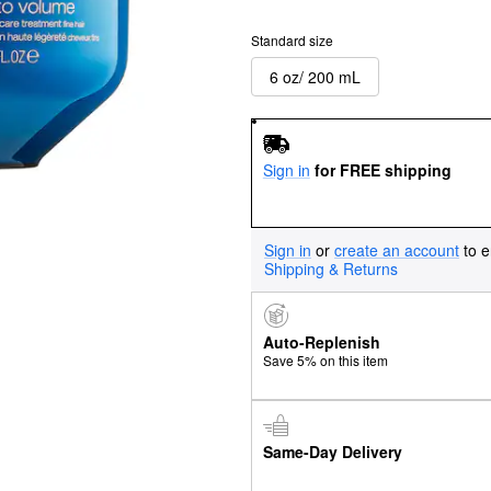
Standard size
6 oz/ 200 mL
Sign in
for FREE shipping
Sign in
or
create an account
to e
Shipping & Returns
Auto-Replenish
Save 5% on this item
Same-Day Delivery