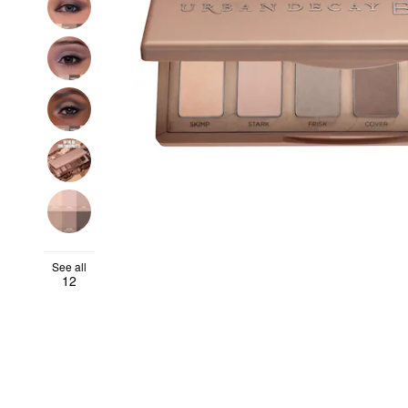
See all
12