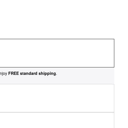
njoy
FREE standard shipping
.