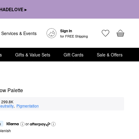
HADELOVE ▸
Sign In
Services & Events
for FREE Shipping
s
Gifts & Value Sets
Gift Cards
Sale & Offers
ow Palette
299.8K
eutrality
,  
Pigmentation
h
or
lenish