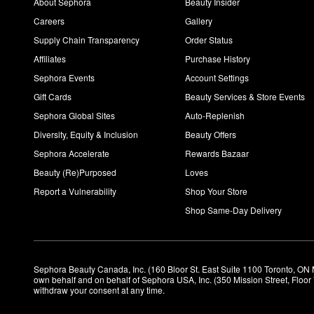
About Sephora
Beauty Insider
Careers
Gallery
Supply Chain Transparency
Order Status
Affiliates
Purchase History
Sephora Events
Account Settings
Gift Cards
Beauty Services & Store Events
Sephora Global Sites
Auto-Replenish
Diversity, Equity & Inclusion
Beauty Offers
Sephora Accelerate
Rewards Bazaar
Beauty (Re)Purposed
Loves
Report a Vulnerability
Shop Your Store
Shop Same-Day Delivery
Sephora Beauty Canada, Inc. (160 Bloor St. East Suite 1100 Toronto, ON 
own behalf and on behalf of Sephora USA, Inc. (350 Mission Street, Floo
withdraw your consent at any time.