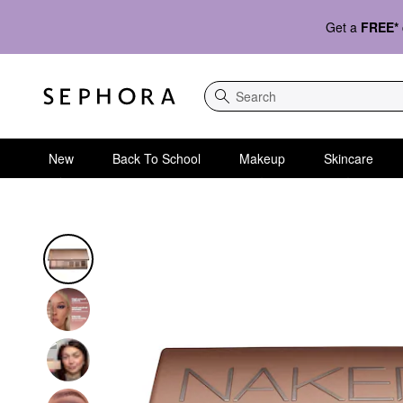
Get a
FREE*
Search
New
Back To School
Makeup
Skincare