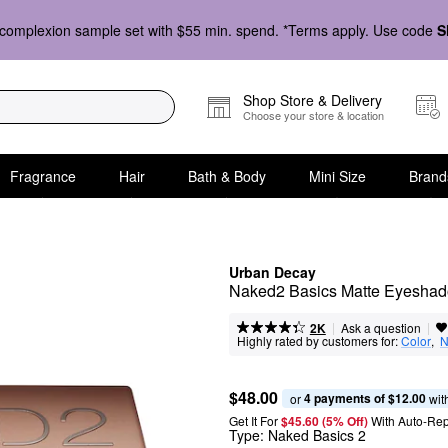
complexion sample set with $55 min. spend. *Terms apply. Use code
S
Shop Store & Delivery
Choose your store & location
Fragrance
Hair
Bath & Body
Mini Size
Brand
Urban Decay
Naked2 Basics Matte Eyeshad
|
|
Ask a question
2K
Highly rated by customers for:
Color
,  
N
$48.00
4 payments of $12.00
or 
 wit
Get It For
$45.60 (5% Off) 
With Auto-Rep
Type:
Naked Basics 2