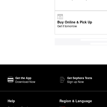
Buy Online & Pick Up
Get it tomorrow
Get the App
Get Sephora Texts
Download Now
Sign up Now
Help
Region & Language