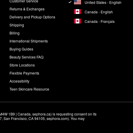
Customer Service
United States - English
Returns & Exchanges
Canada - English
Delivery and Pickup Options
Canada - Français
Shipping
Billing
International Shipments
Buying Guides
Beauty Services FAQ
Store Locations
Flexible Payments
Accessibility
Teen Skincare Resource
M4W 1B9 | Canada, sephora.ca) is requesting consent on its 
r 7, San Francisco, CA 94105, sephora.com). You may 