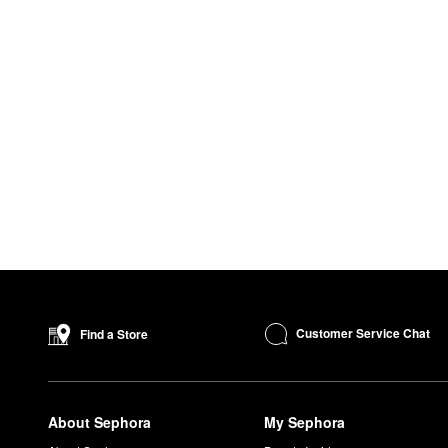
Customer Service Chat
Find a Store
About Sephora
My Sephora