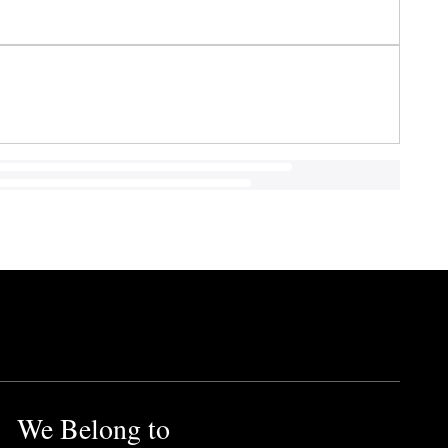
We Belong to