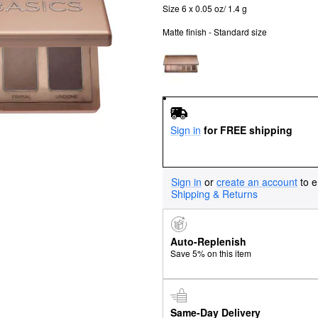
Size 6 x 0.05 oz/ 1.4 g
Matte finish - Standard size
Sign in
for FREE shipping
Sign in
or
create an account
to e
Shipping & Returns
Auto-Replenish
Save 5% on this item
Same-Day Delivery