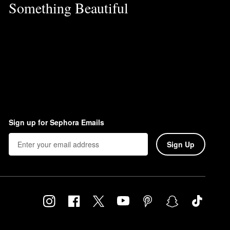
Something Beautiful
Sign up for Sephora Emails
Sign Up