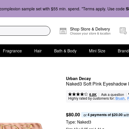
complexion sample set with $55 min. spend. *Terms apply. Use code
S
Shop Store & Delivery
Choose your store & location
Fragrance
Hair
Bath & Body
Mini Size
Brand
Urban Decay
Naked3 Soft Pink Eyeshadow 
|
|
Ask a question
6.8K
Highly rated by customers for:
Brush
,  
P
$80.00
4 payments of $20.00
or 
 wit
Type:
Naked3
Size 12 x 0.05 oz/ 1.41 g