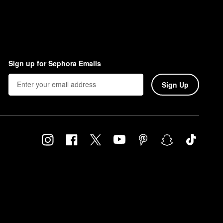
Sign up for Sephora Emails
Sign Up