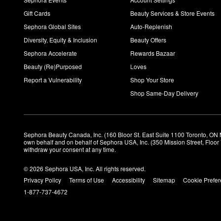
Gift Cards
Beauty Services & Store Events
Sephora Global Sites
Auto-Replenish
Diversity, Equity & Inclusion
Beauty Offers
Sephora Accelerate
Rewards Bazaar
Beauty (Re)Purposed
Loves
Report a Vulnerability
Shop Your Store
Shop Same-Day Delivery
Sephora Beauty Canada, Inc. (160 Bloor St. East Suite 1100 Toronto, ON 
own behalf and on behalf of Sephora USA, Inc. (350 Mission Street, Floo
withdraw your consent at any time.
© 2026 Sephora USA, Inc. All rights reserved.
Privacy Policy
Terms of Use
Accessibility
Sitemap
Cookie Prefe
1-877-737-4672