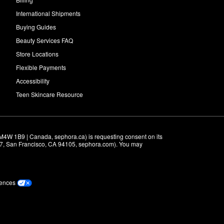
International Shipments
Buying Guides
Beauty Services FAQ
Store Locations
Flexible Payments
Accessibility
Teen Skincare Resource
M4W 1B9 | Canada, sephora.ca) is requesting consent on its 
r 7, San Francisco, CA 94105, sephora.com). You may 
rences