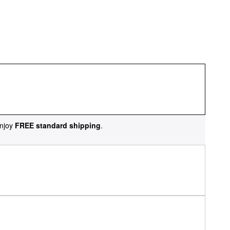
njoy
FREE standard shipping
.