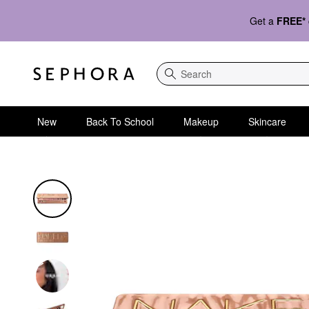
Get a
FREE*
Search
New
Back To School
Makeup
Skincare