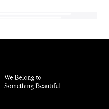
We Belong to
Something Beautiful