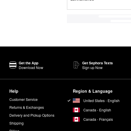
Get the App
Get Sephora Texts
Download Now
Sign up Now
Help
Region & Language
Customer Service
United States - English
Returns & Exchanges
Canada - English
Delivery and Pickup Options
Canada - Français
Shipping
Billing