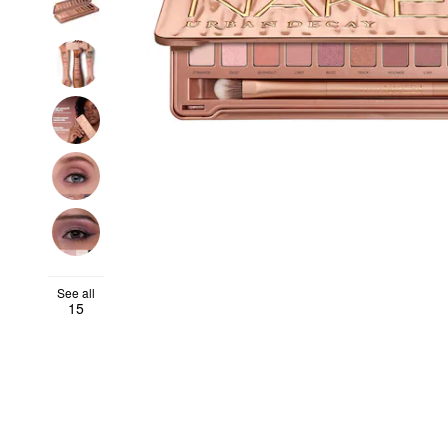
See all
15