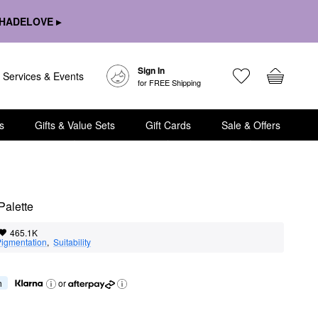
HADELOVE ▸
Sign In
Services & Events
for FREE Shipping
s
Gifts & Value Sets
Gift Cards
Sale & Offers
Palette
465.1K
igmentation
,  
Suitability
h
or