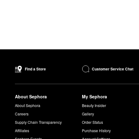
Customer Service Chat
Find a Store
About Sephora
My Sephora
About Sephora
Beauty Insider
Careers
Gallery
Supply Chain Transparency
Order Status
Affiliates
Purchase History
Sephora Events
Account Settings