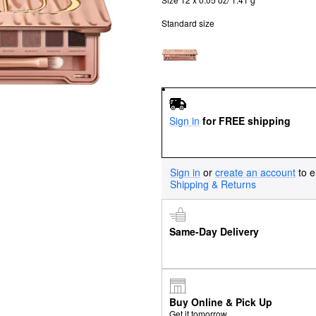
Standard size
Sign in
for FREE shipping
Sign in
or
create an account
to e
Shipping & Returns
Same-Day Delivery
Buy Online & Pick Up
Get it tomorrow