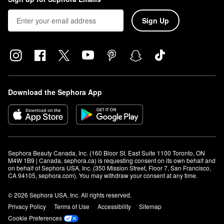
Sign Up
Download the Sephora App
Sephora Beauty Canada, Inc. (160 Bloor St. East Suite 1100 Toronto, ON 
M4W 1B9 | Canada, sephora.ca) is requesting consent on its own behalf and 
on behalf of Sephora USA, Inc. (350 Mission Street, Floor 7, San Francisco, 
CA 94105, sephora.com). You may withdraw your consent at any time.
© 2026 Sephora USA, Inc. All rights reserved.
Privacy Policy
Terms of Use
Accessibility
Sitemap
Cookie Preferences