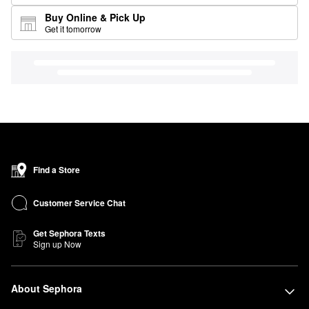
Buy Online & Pick Up
Get it tomorrow
Find a Store
Customer Service Chat
Get Sephora Texts
Sign up Now
About Sephora