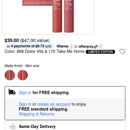
$39.00
($47.00 value)
4 payments of $9.75
or 
 with
or
Color:
888 Dolce Vita & 170 Take Me Home
LIMITED EDITION
Matte finish - Mini size
Sign in
for FREE shipping
Sign in
or
create an account
to enjoy
FREE standard shipping
.
Shipping & Returns
Same-Day Delivery