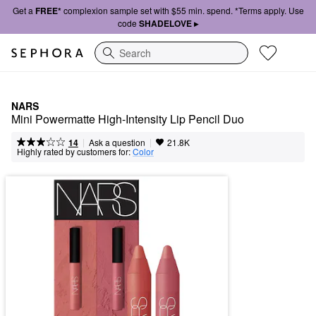
Get a
FREE*
complexion sample set with $55 min. spend. *Terms apply. Use
code
SHADELOVE ▸
Search
NARS
Mini Powermatte High-Intensity Lip Pencil Duo
|
|
Ask a question
14
21.8K
Highly rated by customers for:
Color