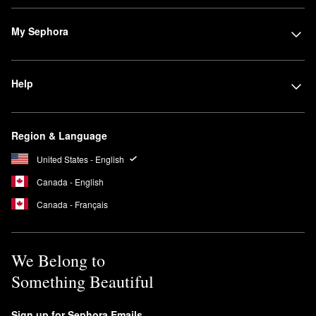
My Sephora
Help
Region & Language
United States - English
Canada - English
Canada - Français
We Belong to
Something Beautiful
Sign up for Sephora Emails