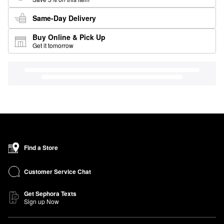
Same-Day Delivery
Buy Online & Pick Up
Get it tomorrow
Find a Store
Customer Service Chat
Get Sephora Texts
Sign up Now