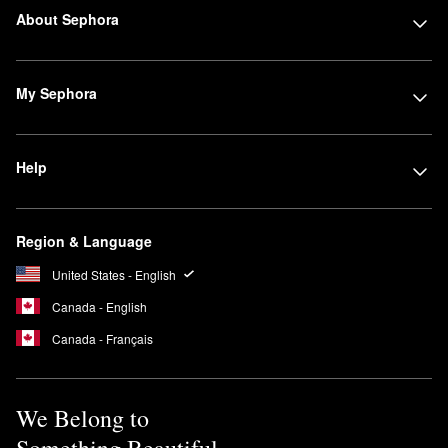
About Sephora
My Sephora
Help
Region & Language
United States - English
Canada - English
Canada - Français
We Belong to