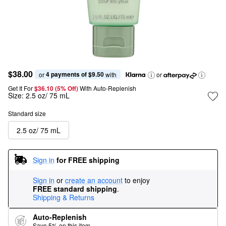
$38.00
4 payments of $9.50
or 
 with
or
Get It For
$36.10 (5% Off) 
With Auto-Replenish
Size:
2.5 oz/ 75 mL
Standard size
2.5 oz/ 75 mL
Sign in
for FREE shipping
Sign in
or
create an account
to enjoy
FREE standard shipping
.
Shipping & Returns
Auto-Replenish
Save 5% on this item