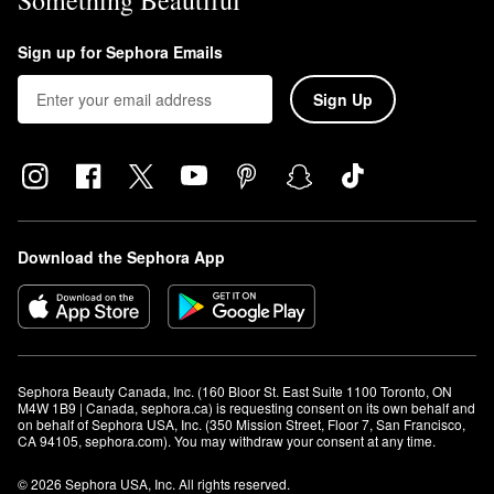
Something Beautiful
Sign up for Sephora Emails
Sign Up
Download the Sephora App
Sephora Beauty Canada, Inc. (160 Bloor St. East Suite 1100 Toronto, ON 
M4W 1B9 | Canada, sephora.ca) is requesting consent on its own behalf and 
on behalf of Sephora USA, Inc. (350 Mission Street, Floor 7, San Francisco, 
CA 94105, sephora.com). You may withdraw your consent at any time.
© 2026 Sephora USA, Inc. All rights reserved.