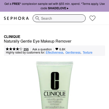
Get a
FREE*
complexion sample set with $55 min. spend. *Terms apply. Use
code
SHADELOVE ▸
Search
CLINIQUE
Naturally Gentle Eye Makeup Remover
|
|
Ask a question
255
6.8K
Highly rated by customers for:
Effectiveness
,  
Gentleness
,  
Texture