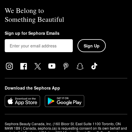
We Belong to
Something Beautiful
Sign up for Sephora Emails
Sign Up
Download the Sephora App
Sephora Beauty Canada, Inc. (160 Bloor St. East Suite 1100 Toronto, ON 
M4W 1B9 | Canada, sephora.ca) is requesting consent on its own behalf and 