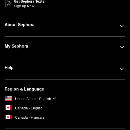
Get Sephora Texts
Sign up Now
About Sephora
My Sephora
Help
Region & Language
United States - English
Canada - English
Canada - Français