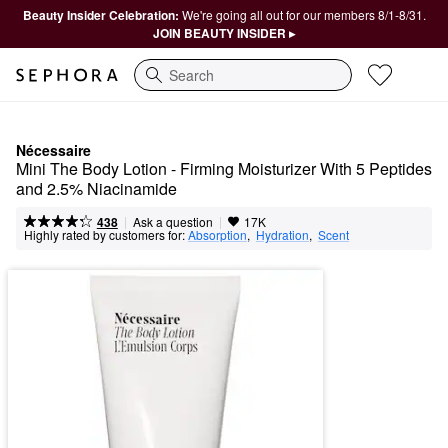
Beauty Insider Celebration:
We're going all out for our members 8/1-8/31.
JOIN BEAUTY INSIDER ▸
Search
Nécessaire
Mini The Body Lotion - Firming Moisturizer With 5 Peptides 
and 2.5% Niacinamide
|
|
Ask a question
438
17K
Highly rated by customers for:
Absorption
,  
Hydration
,  
Scent