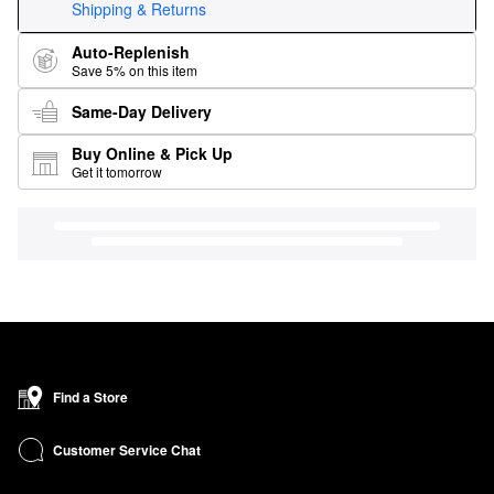
Shipping & Returns
Auto-Replenish
Save 5% on this item
Same-Day Delivery
Buy Online & Pick Up
Get it tomorrow
Find a Store
Customer Service Chat