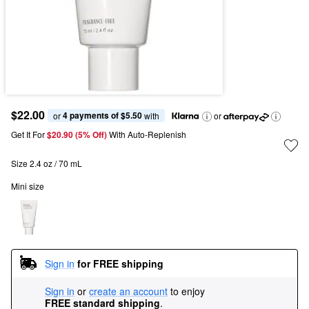
$22.00
4 payments of $5.50
or 
 with
or
Get It For
$20.90 (5% Off) 
With Auto-Replenish
Size 2.4 oz / 70 mL
Mini size
Sign in
for FREE shipping
Sign in
or
create an account
to enjoy
FREE standard shipping
.