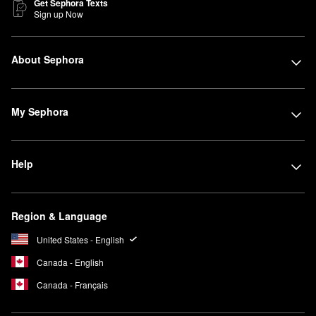
Get Sephora Texts
Sign up Now
About Sephora
My Sephora
Help
Region & Language
United States - English
Canada - English
Canada - Français