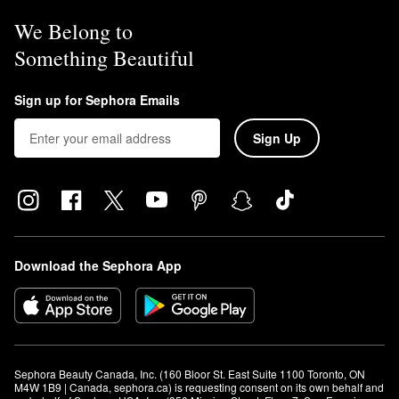
We Belong to
Something Beautiful
Sign up for Sephora Emails
Sign Up
Download the Sephora App
Sephora Beauty Canada, Inc. (160 Bloor St. East Suite 1100 Toronto, ON 
M4W 1B9 | Canada, sephora.ca) is requesting consent on its own behalf and 