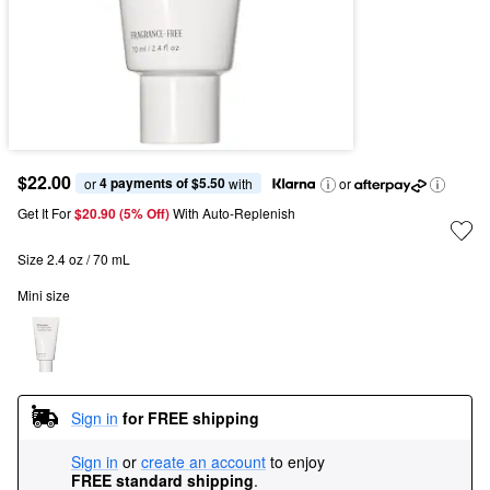
$22.00
4 payments of $5.50
or 
 with
or
Get It For
$20.90 (5% Off) 
With Auto-Replenish
Size 2.4 oz / 70 mL
Mini size
Sign in
for FREE shipping
Sign in
or
create an account
to enjoy
FREE standard shipping
.