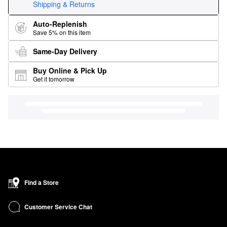
Shipping & Returns
Auto-Replenish
Save 5% on this item
Same-Day Delivery
Buy Online & Pick Up
Get it tomorrow
Find a Store
Customer Service Chat