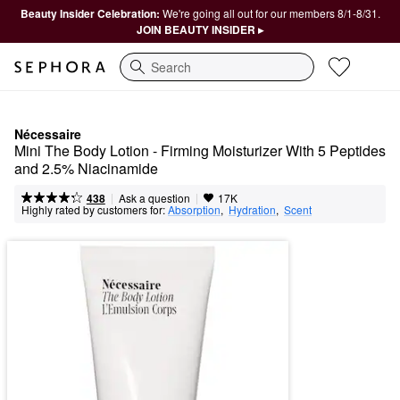
Beauty Insider Celebration:
We're going all out for our members 8/1-8/31.
JOIN BEAUTY INSIDER ▸
Search
Nécessaire
Mini The Body Lotion - Firming Moisturizer With 5 Peptides 
and 2.5% Niacinamide
|
|
Ask a question
438
17K
Highly rated by customers for:
Absorption
,  
Hydration
,  
Scent