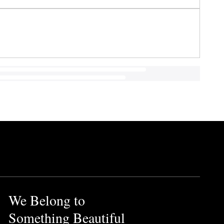
We Belong to
Something Beautiful