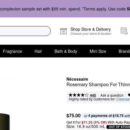
complexion sample set with $55 min. spend. *Terms apply. Use code
S
Shop Store & Delivery
Choose your store & location
Fragrance
Hair
Bath & Body
Mini Size
Brand
Nécessaire
Rosemary Shampoo For Thinni
|
|
Ask a question
445
Highly rated by customers for:
Cleanse
$75.00
4 payments of $18.75
or 
 wit
Get It For
$71.25 (5% Off) 
With Auto-Rep
Size:
16.9 oz/500 mL
OUT OF STOC