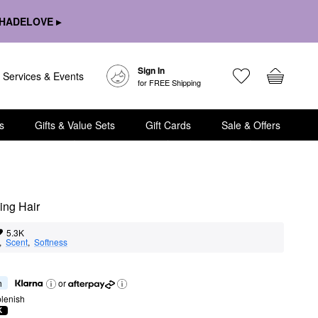
HADELOVE ▸
Sign In
Services & Events
for FREE Shipping
s
Gifts & Value Sets
Gift Cards
Sale & Offers
ng Hair
5.3K
,  
Scent
,  
Softness
h
or
lenish
K