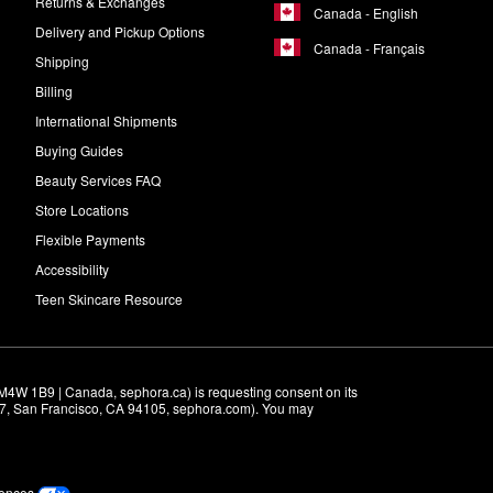
Returns & Exchanges
Canada - English
Delivery and Pickup Options
Canada - Français
Shipping
Billing
International Shipments
Buying Guides
Beauty Services FAQ
Store Locations
Flexible Payments
Accessibility
Teen Skincare Resource
M4W 1B9 | Canada, sephora.ca) is requesting consent on its 
r 7, San Francisco, CA 94105, sephora.com). You may 
rences