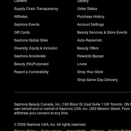
Careers
Gallery
Supply Chain Transparency
Order Status
Affiliates
Purchase History
Sephora Events
Account Settings
Gift Cards
Beauty Services & Store Events
Sephora Global Sites
Auto-Replenish
Diversity, Equity & Inclusion
Beauty Offers
Sephora Accelerate
Rewards Bazaar
Beauty (Re)Purposed
Loves
Report a Vulnerability
Shop Your Store
Shop Same-Day Delivery
Sephora Beauty Canada, Inc. (160 Bloor St. East Suite 1100 Toronto, ON 
own behalf and on behalf of Sephora USA, Inc. (350 Mission Street, Floo
withdraw your consent at any time.
© 2026 Sephora USA, Inc. All rights reserved.
Privacy Policy
Terms of Use
Accessibility
Sitemap
Cookie Prefe