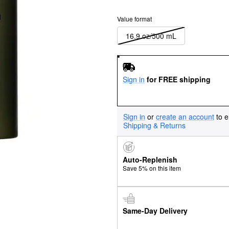
Value format
16.9 oz/500 mL
Sign in
for FREE shipping
Sign in
or
create an account
to e
Shipping & Returns
Auto-Replenish
Save 5% on this item
Same-Day Delivery