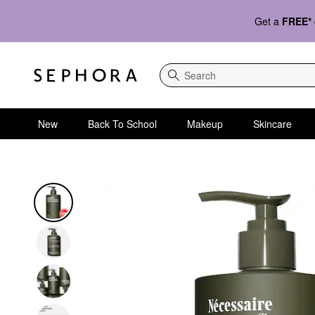
Get a
FREE*
Search
New
Back To School
Makeup
Skincare