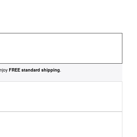
njoy
FREE standard shipping
.