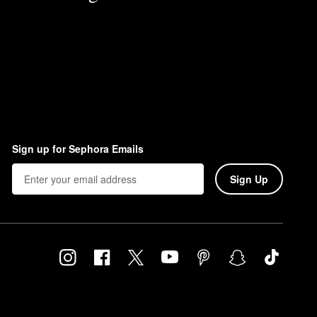
Sign up for Sephora Emails
Sign Up