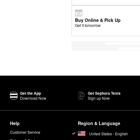
Buy Online & Pick Up
Get it tomorrow
Get the App
Get Sephora Texts
Download Now
Sign up Now
Help
Region & Language
Customer Service
United States - English