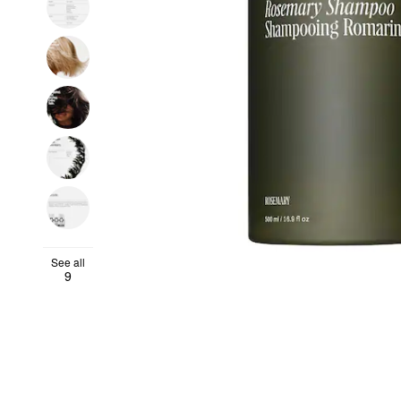
See all
9