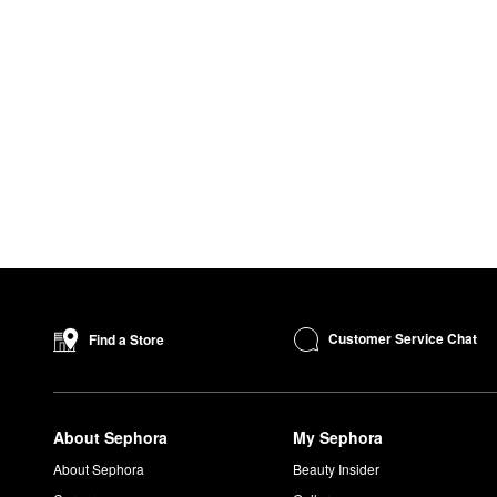
Customer Service Chat
Find a Store
About Sephora
My Sephora
About Sephora
Beauty Insider