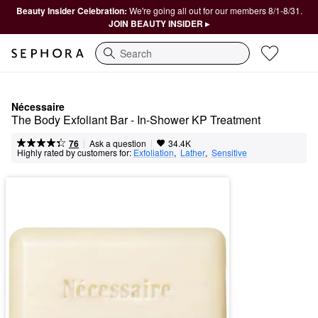
Beauty Insider Celebration:
We're going all out for our members 8/1-8/31.
JOIN BEAUTY INSIDER ▸
Search
Nécessaire
The Body Exfoliant Bar - In-Shower KP Treatment
|
|
Ask a question
76
34.4K
Highly rated by customers for:
Exfoliation
,  
Lather
,  
Sensitive