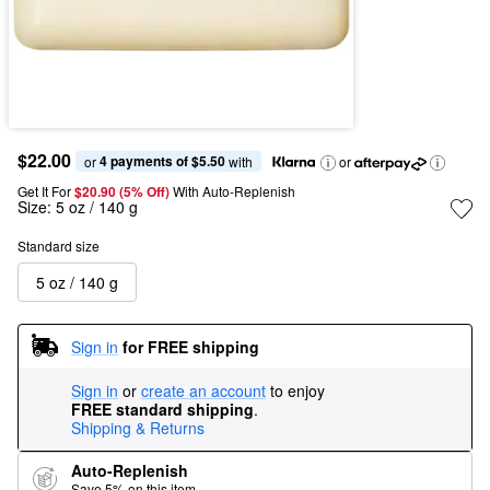
$22.00
4 payments of $5.50
or 
 with
or
Get It For
$20.90 (5% Off) 
With Auto-Replenish
Size:
5 oz / 140 g
Standard size
5 oz / 140 g
Sign in
for FREE shipping
Sign in
or
create an account
to enjoy
FREE standard shipping
.
Shipping & Returns
Auto-Replenish
Save 5% on this item