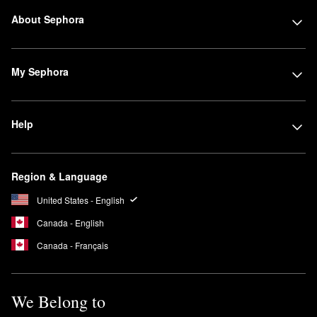
About Sephora
My Sephora
Help
Region & Language
United States - English
Canada - English
Canada - Français
We Belong to