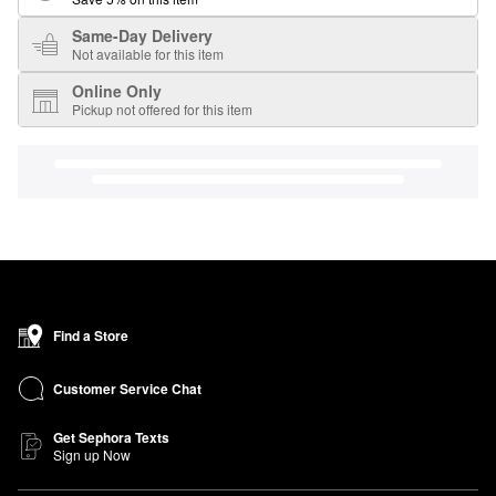
Same-Day Delivery
Not available for this item
Online Only
Pickup not offered for this item
Find a Store
Customer Service Chat
Get Sephora Texts
Sign up Now