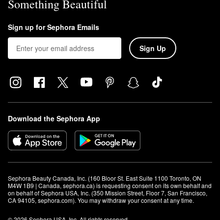
Something Beautiful
Sign up for Sephora Emails
Sign Up
Download the Sephora App
Sephora Beauty Canada, Inc. (160 Bloor St. East Suite 1100 Toronto, ON 
M4W 1B9 | Canada, sephora.ca) is requesting consent on its own behalf and 
on behalf of Sephora USA, Inc. (350 Mission Street, Floor 7, San Francisco, 
CA 94105, sephora.com). You may withdraw your consent at any time.
© 2026 Sephora USA, Inc. All rights reserved.