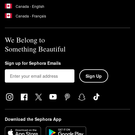
Canada - English
Canada - Français
We Belong to
Something Beautiful
Sign up for Sephora Emails
Sign Up
Download the Sephora App