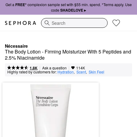
Get a
FREE*
complexion sample set with $55 min. spend. *Terms apply. Use
code
SHADELOVE ▸
Search
Nécessaire
The Body Lotion - Firming Moisturizer With 5 Peptides and 
2.5% Niacinamide
|
|
Ask a question
1.8K
114K
Highly rated by customers for:
Hydration
,  
Scent
,  
Skin Feel