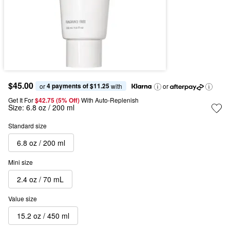
$45.00
4 payments of $11.25
or 
 with
or
Get It For
$42.75 (5% Off) 
With Auto-Replenish
Size:
6.8 oz / 200 ml
Standard size
6.8 oz / 200 ml
Mini size
2.4 oz / 70 mL
Value size
15.2 oz / 450 ml