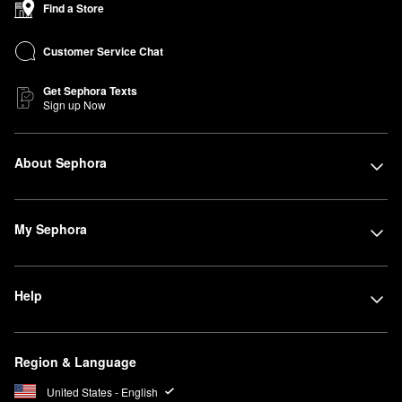
Find a Store
Customer Service Chat
Get Sephora Texts
Sign up Now
About Sephora
My Sephora
Help
Region & Language
United States - English