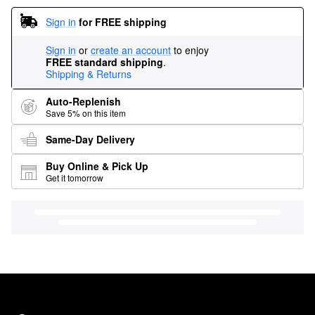
Sign in
for FREE shipping
Sign in
or
create an account
to enjoy
FREE standard shipping
.
Shipping & Returns
Auto-Replenish
Save 5% on this item
Same-Day Delivery
Buy Online & Pick Up
Get it tomorrow