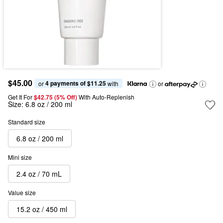
$45.00
4 payments of $11.25
or 
 with
or
Get It For
$42.75 (5% Off) 
With Auto-Replenish
Size:
6.8 oz / 200 ml
Standard size
6.8 oz / 200 ml
Mini size
2.4 oz / 70 mL
Value size
15.2 oz / 450 ml