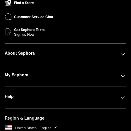
Find a Store
Customer Service Chat
Get Sephora Texts
Sign up Now
About Sephora
My Sephora
Help
Region & Language
United States - English