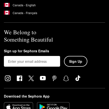
Canada - English
Canada - Français
We Belong to
Something Beautiful
Sign up for Sephora Emails
Sign Up
Download the Sephora App