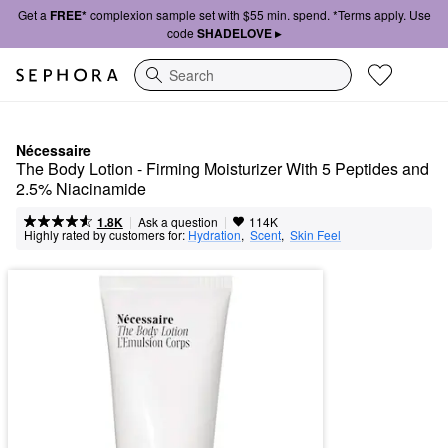
Get a
FREE*
complexion sample set with $55 min. spend. *Terms apply. Use
code
SHADELOVE ▸
Search
Nécessaire
The Body Lotion - Firming Moisturizer With 5 Peptides and 
2.5% Niacinamide
|
|
Ask a question
1.8K
114K
Highly rated by customers for:
Hydration
,  
Scent
,  
Skin Feel