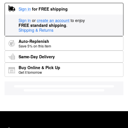
Sign in
for FREE shipping
Sign in
or
create an account
to enjoy
FREE standard shipping
.
Shipping & Returns
Auto-Replenish
Save 5% on this item
Same-Day Delivery
Buy Online & Pick Up
Get it tomorrow