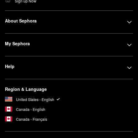
Sign up Now
About Sephora
My Sephora
Help
Region & Language
United States - English
Canada - English
Canada - Français