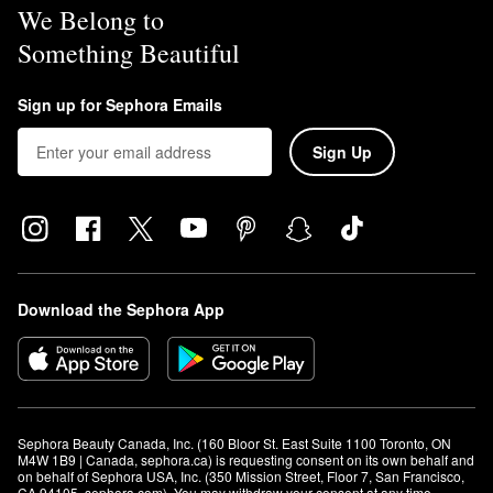
We Belong to
Something Beautiful
Sign up for Sephora Emails
Sign Up
Download the Sephora App
Sephora Beauty Canada, Inc. (160 Bloor St. East Suite 1100 Toronto, ON 
M4W 1B9 | Canada, sephora.ca) is requesting consent on its own behalf and 
on behalf of Sephora USA, Inc. (350 Mission Street, Floor 7, San Francisco, 
CA 94105, sephora.com). You may withdraw your consent at any time.