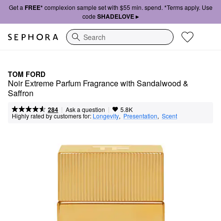
Get a
FREE*
complexion sample set with $55 min. spend. *Terms apply. Use
code
SHADELOVE ▸
Search
TOM FORD
Noir Extreme Parfum Fragrance with Sandalwood & 
Saffron
|
|
Ask a question
284
5.8K
Highly rated by customers for:
Longevity
,  
Presentation
,  
Scent