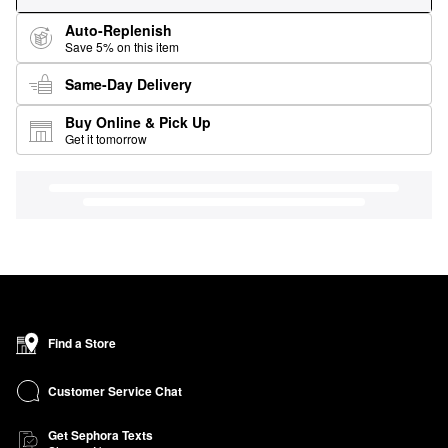
Auto-Replenish
Save 5% on this item
Same-Day Delivery
Buy Online & Pick Up
Get it tomorrow
Find a Store
Customer Service Chat
Get Sephora Texts