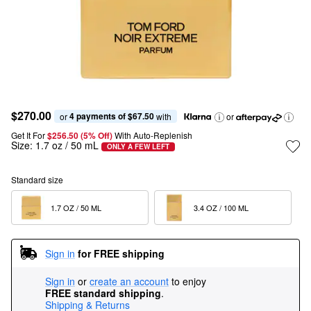
$270.00
4 payments of $67.50
or 
 with
or
Get It For
$256.50 (5% Off) 
With Auto-Replenish
Size:
1.7 oz / 50 mL
ONLY A FEW LEFT
Standard size
1.7 OZ / 50 ML  
3.4 OZ / 100 ML  
Sign in
for FREE shipping
Sign in
or
create an account
to enjoy
FREE standard shipping
.
Shipping & Returns