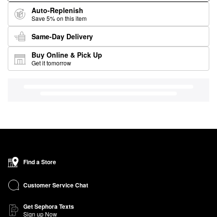
Auto-Replenish
Save 5% on this item
Same-Day Delivery
Buy Online & Pick Up
Get it tomorrow
Find a Store
Customer Service Chat
Get Sephora Texts
Sign up Now