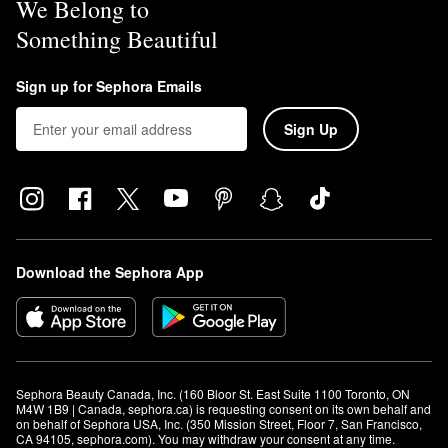
We Belong to
Something Beautiful
Sign up for Sephora Emails
Sign Up
Download the Sephora App
Sephora Beauty Canada, Inc. (160 Bloor St. East Suite 1100 Toronto, ON 
M4W 1B9 | Canada, sephora.ca) is requesting consent on its own behalf and 
on behalf of Sephora USA, Inc. (350 Mission Street, Floor 7, San Francisco, 
CA 94105, sephora.com). You may withdraw your consent at any time.