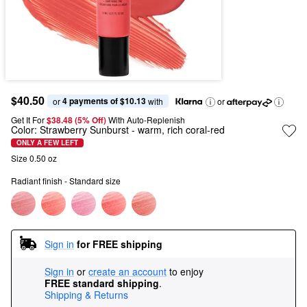
$40.50
4 payments of $10.13
or 
 with
or
Get It For
$38.48 (5% Off) 
With Auto-Replenish
Color:
Strawberry Sunburst
- warm, rich coral-red
ONLY A FEW LEFT
Size 0.50 oz
Radiant finish - Standard size
Sign in
for FREE shipping
Sign in
or
create an account
to enjoy
FREE standard shipping
.
Shipping & Returns