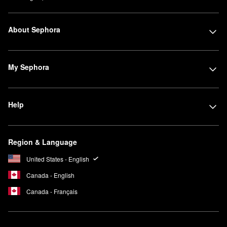
About Sephora
My Sephora
Help
Region & Language
United States - English
Canada - English
Canada - Français