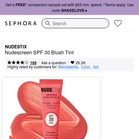
Get a
FREE*
complexion sample set with $55 min. spend. *Terms apply. Use
code
SHADELOVE ▸
Search
NUDESTIX
Nudescreen SPF 30 Blush Tint
|
|
Ask a question
169
26.3K
Highly rated by customers for:
Blendability
,  
Color
,  
Spf