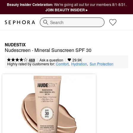
Beauty Insider Celebration:
We're going all out for our members 8/1-8/31.
JOIN BEAUTY INSIDER ▸
Search
NUDESTIX
Nudescreen - Mineral Sunscreen SPF 30
|
|
Ask a question
469
29.9K
Highly rated by customers for:
Comfort
,  
Hydration
,  
Sun Protection