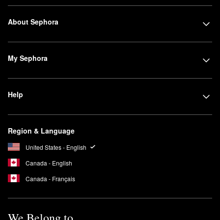
About Sephora
My Sephora
Help
Region & Language
United States - English
Canada - English
Canada - Français
We Belong to