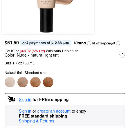
$51.50
4 payments of $12.88
or 
 with
or
Get It For
$48.92 (5% Off) 
With Auto-Replenish
Color:
Nude
- natural light tint
Size 1.7 oz / 50 mL
Natural fini - Standard size
Sign in
for FREE shipping
Sign in
or
create an account
to enjoy
FREE standard shipping
.
Shipping & Returns