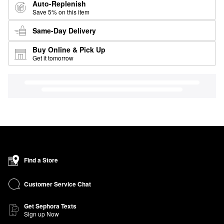
Auto-Replenish
Save 5% on this item
Same-Day Delivery
Buy Online & Pick Up
Get it tomorrow
Find a Store
Customer Service Chat
Get Sephora Texts
Sign up Now