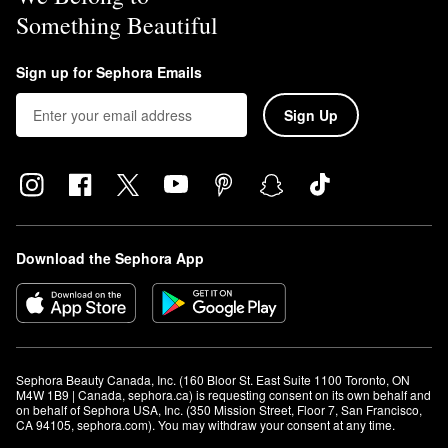
Something Beautiful
Sign up for Sephora Emails
Sign Up
Download the Sephora App
Sephora Beauty Canada, Inc. (160 Bloor St. East Suite 1100 Toronto, ON 
M4W 1B9 | Canada, sephora.ca) is requesting consent on its own behalf and 
on behalf of Sephora USA, Inc. (350 Mission Street, Floor 7, San Francisco, 
CA 94105, sephora.com). You may withdraw your consent at any time.