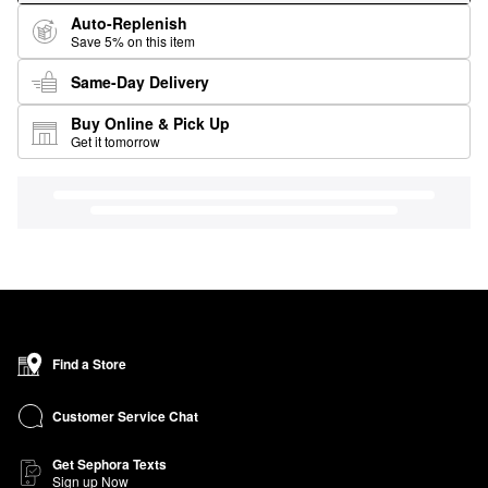
Auto-Replenish
Save 5% on this item
Same-Day Delivery
Buy Online & Pick Up
Get it tomorrow
Find a Store
Customer Service Chat
Get Sephora Texts
Sign up Now