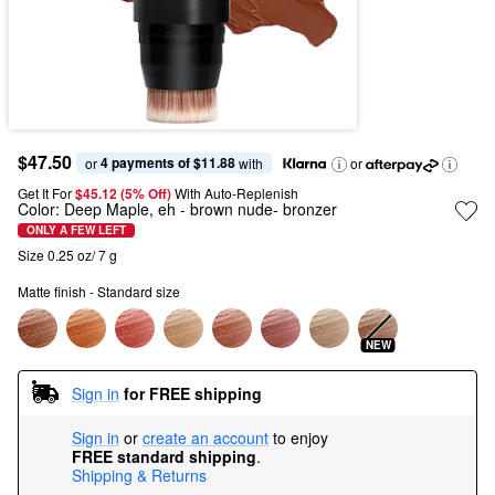
$47.50
4 payments of $11.88
or 
 with
or
Get It For
$45.12 (5% Off) 
With Auto-Replenish
Color:
Deep Maple, eh
- brown nude- bronzer
ONLY A FEW LEFT
Size 0.25 oz/ 7 g
Matte finish - Standard size
NEW
Sign in
for FREE shipping
Sign in
or
create an account
to enjoy
FREE standard shipping
.
Shipping & Returns