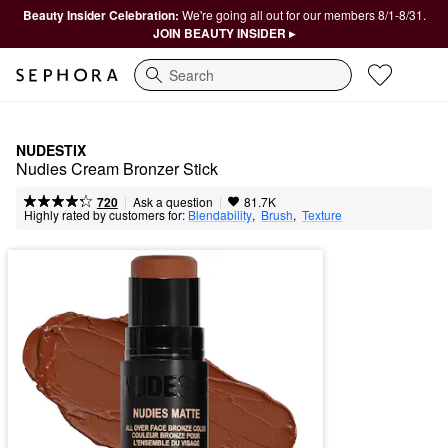
Beauty Insider Celebration:
We're going all out for our members 8/1-8/31.
JOIN BEAUTY INSIDER ▸
Search
NUDESTIX
Nudies Cream Bronzer Stick
|
|
Ask a question
720
81.7K
Highly rated by customers for:
Blendability
,  
Brush
,  
Texture