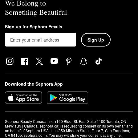
We Belong to
Something Beautiful
Sign up for Sephora Emails
Sign Up
Download the Sephora App
Sephora Beauty Canada, Inc. (160 Bloor St. East Suite 1100 Toronto, ON 
M4W 1B9 | Canada, sephora.ca) is requesting consent on its own behalf and 
on behalf of Sephora USA, Inc. (350 Mission Street, Floor 7, San Francisco, 
CA 94105, sephora.com). You may withdraw your consent at any time.