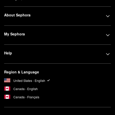
About Sephora
My Sephora
Help
Region & Language
United States - English
Canada - English
Canada - Français